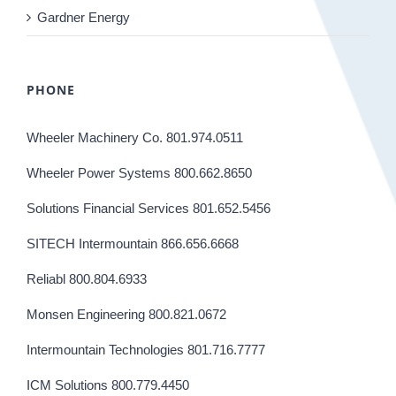
Gardner Energy
PHONE
Wheeler Machinery Co. 801.974.0511
Wheeler Power Systems 800.662.8650
Solutions Financial Services 801.652.5456
SITECH Intermountain 866.656.6668
Reliabl 800.804.6933
Monsen Engineering 800.821.0672
Intermountain Technologies 801.716.7777
ICM Solutions 800.779.4450