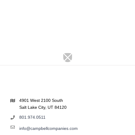
4901 West 2100 South
Salt Lake City, UT 84120
801.974.0511
info@campbellcompanies.com