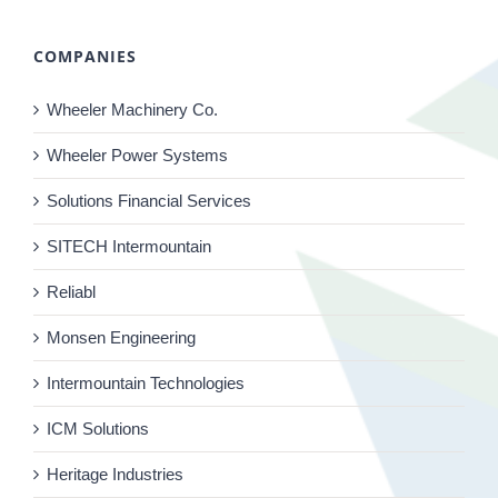
COMPANIES
Wheeler Machinery Co.
Wheeler Power Systems
Solutions Financial Services
SITECH Intermountain
Reliabl
Monsen Engineering
Intermountain Technologies
ICM Solutions
Heritage Industries