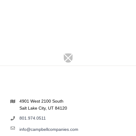
4901 West 2100 South
Salt Lake City, UT 84120
801.974.0511
info@campbellcompanies.com