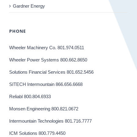
Gardner Energy
PHONE
Wheeler Machinery Co. 801.974.0511
Wheeler Power Systems 800.662.8650
Solutions Financial Services 801.652.5456
SITECH Intermountain 866.656.6668
Reliabl 800.804.6933
Monsen Engineering 800.821.0672
Intermountain Technologies 801.716.7777
ICM Solutions 800.779.4450