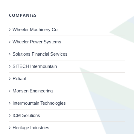
COMPANIES
Wheeler Machinery Co.
Wheeler Power Systems
Solutions Financial Services
SITECH Intermountain
Reliabl
Monsen Engineering
Intermountain Technologies
ICM Solutions
Heritage Industries