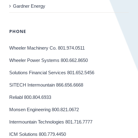
Gardner Energy
PHONE
Wheeler Machinery Co. 801.974.0511
Wheeler Power Systems 800.662.8650
Solutions Financial Services 801.652.5456
SITECH Intermountain 866.656.6668
Reliabl 800.804.6933
Monsen Engineering 800.821.0672
Intermountain Technologies 801.716.7777
ICM Solutions 800.779.4450