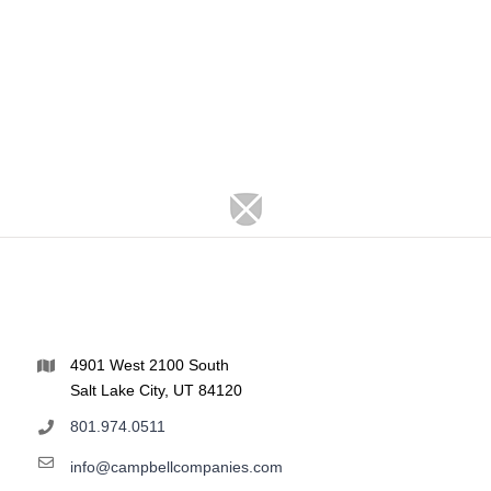
4901 West 2100 South
Salt Lake City, UT 84120
801.974.0511
info@campbellcompanies.com