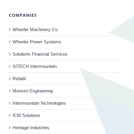
COMPANIES
Wheeler Machinery Co.
Wheeler Power Systems
Solutions Financial Services
SITECH Intermountain
Reliabl
Monsen Engineering
Intermountain Technologies
ICM Solutions
Heritage Industries