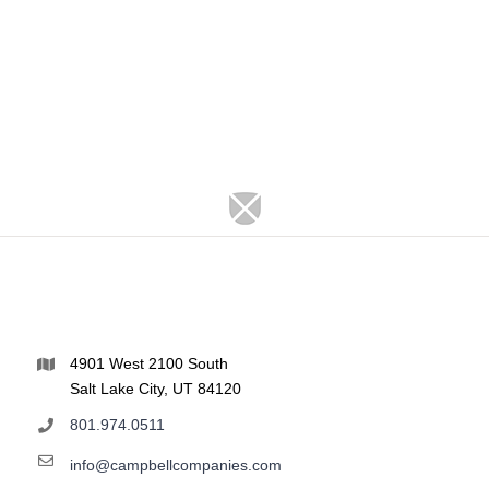
4901 West 2100 South
Salt Lake City, UT 84120
801.974.0511
info@campbellcompanies.com