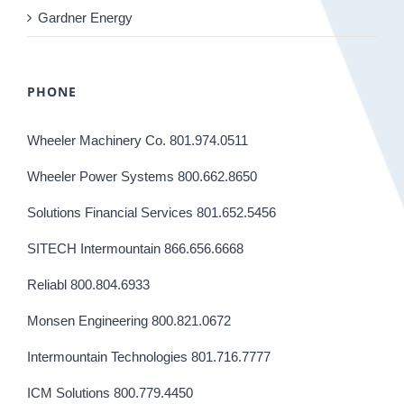
Gardner Energy
PHONE
Wheeler Machinery Co. 801.974.0511
Wheeler Power Systems 800.662.8650
Solutions Financial Services 801.652.5456
SITECH Intermountain 866.656.6668
Reliabl 800.804.6933
Monsen Engineering 800.821.0672
Intermountain Technologies 801.716.7777
ICM Solutions 800.779.4450