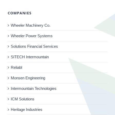
COMPANIES
Wheeler Machinery Co.
Wheeler Power Systems
Solutions Financial Services
SITECH Intermountain
Reliabl
Monsen Engineering
Intermountain Technologies
ICM Solutions
Heritage Industries