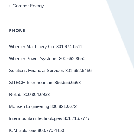
Gardner Energy
PHONE
Wheeler Machinery Co. 801.974.0511
Wheeler Power Systems 800.662.8650
Solutions Financial Services 801.652.5456
SITECH Intermountain 866.656.6668
Reliabl 800.804.6933
Monsen Engineering 800.821.0672
Intermountain Technologies 801.716.7777
ICM Solutions 800.779.4450