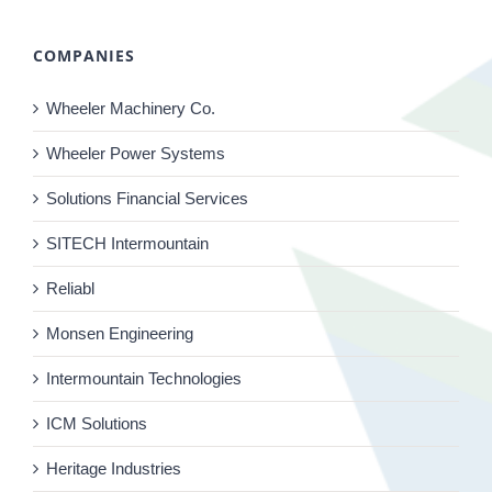
COMPANIES
Wheeler Machinery Co.
Wheeler Power Systems
Solutions Financial Services
SITECH Intermountain
Reliabl
Monsen Engineering
Intermountain Technologies
ICM Solutions
Heritage Industries