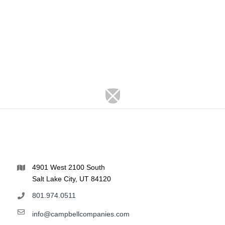
4901 West 2100 South
Salt Lake City, UT 84120
801.974.0511
info@campbellcompanies.com