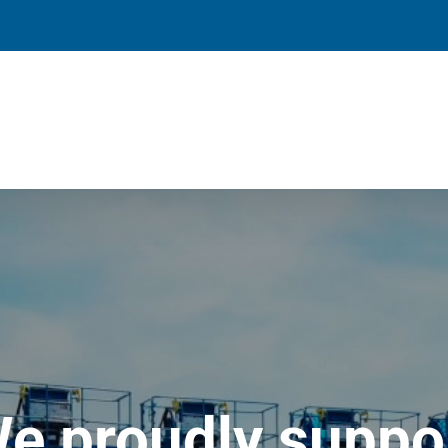
e proudly suppo