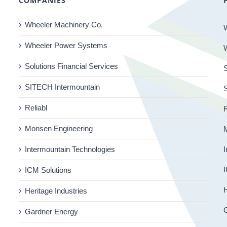
COMPANIES
Wheeler Machinery Co.
Wheeler Power Systems
Solutions Financial Services
S
SITECH Intermountain
Reliabl
R
Monsen Engineering
Intermountain Technologies
I
I
ICM Solutions
H
Heritage Industries
Gardner Energy