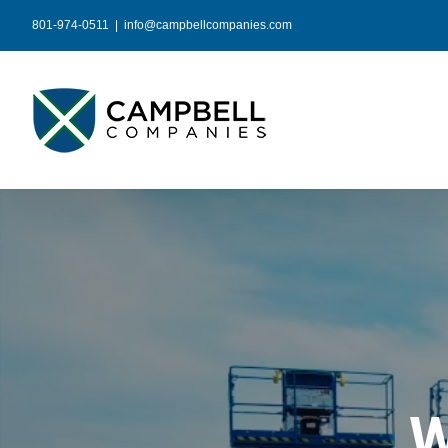
Skip
801-974-0511
|
info@campbellcompanies.com
to
content
W