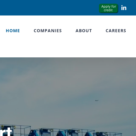
Link
HOME
COMPANIES
ABOUT
CAREERS
rt