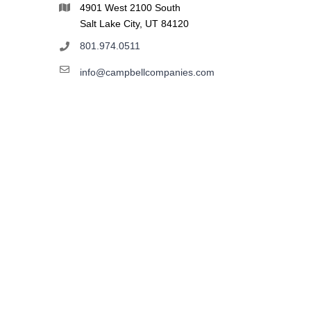
4901 West 2100 South
Salt Lake City, UT 84120
801.974.0511
info@campbellcompanies.com