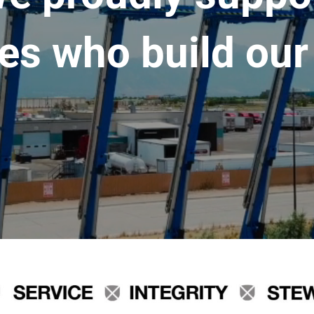
es who build our