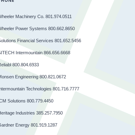
PHONE
Wheeler Machinery Co. 801.974.0511
Wheeler Power Systems 800.662.8650
olutions Financial Services 801.652.5456
SITECH Intermountain 866.656.6668
eliabl 800.804.6933
Monsen Engineering 800.821.0672
ntermountain Technologies 801.716.7777
CM Solutions 800.779.4450
eritage Industries 385.257.7950
Gardner Energy 801.919.1287