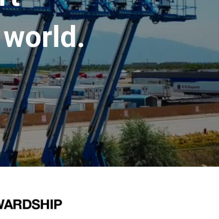
 world.