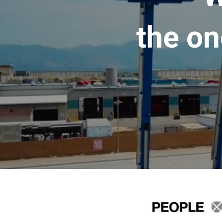
the on