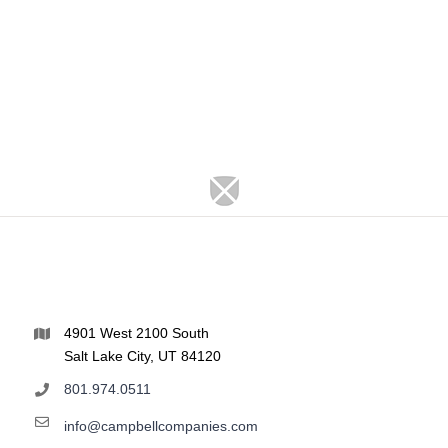
4901 West 2100 South
Salt Lake City, UT 84120
801.974.0511
info@campbellcompanies.com