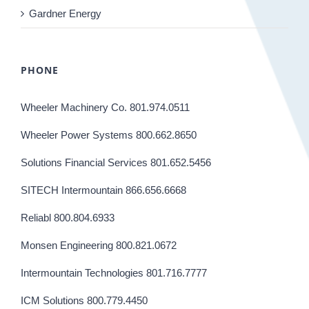
Gardner Energy
PHONE
Wheeler Machinery Co. 801.974.0511
Wheeler Power Systems 800.662.8650
Solutions Financial Services 801.652.5456
SITECH Intermountain 866.656.6668
Reliabl 800.804.6933
Monsen Engineering 800.821.0672
Intermountain Technologies 801.716.7777
ICM Solutions 800.779.4450