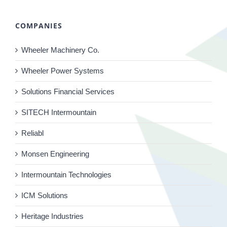
COMPANIES
Wheeler Machinery Co.
Wheeler Power Systems
Solutions Financial Services
SITECH Intermountain
Reliabl
Monsen Engineering
Intermountain Technologies
ICM Solutions
Heritage Industries