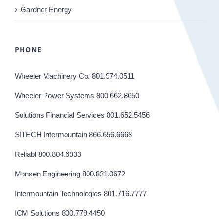
Gardner Energy
PHONE
Wheeler Machinery Co. 801.974.0511
Wheeler Power Systems 800.662.8650
Solutions Financial Services 801.652.5456
SITECH Intermountain 866.656.6668
Reliabl 800.804.6933
Monsen Engineering 800.821.0672
Intermountain Technologies 801.716.7777
ICM Solutions 800.779.4450