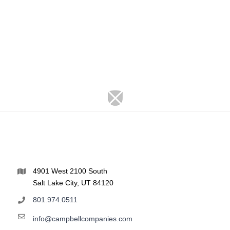
4901 West 2100 South
Salt Lake City, UT 84120
801.974.0511
info@campbellcompanies.com