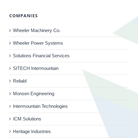
COMPANIES
Wheeler Machinery Co.
Wheeler Power Systems
Solutions Financial Services
SITECH Intermountain
Reliabl
Monsen Engineering
Intermountain Technologies
ICM Solutions
Heritage Industries