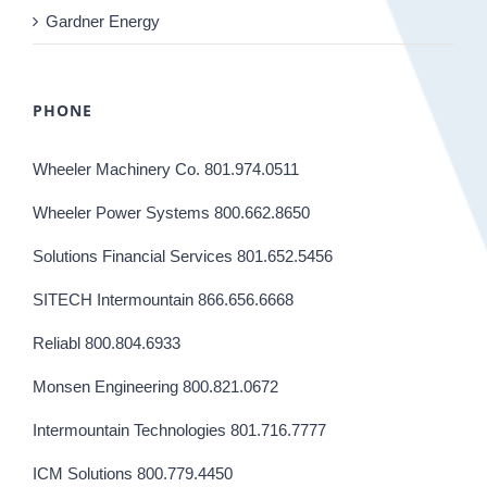
Gardner Energy
PHONE
Wheeler Machinery Co. 801.974.0511
Wheeler Power Systems 800.662.8650
Solutions Financial Services 801.652.5456
SITECH Intermountain 866.656.6668
Reliabl 800.804.6933
Monsen Engineering 800.821.0672
Intermountain Technologies 801.716.7777
ICM Solutions 800.779.4450