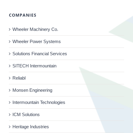
COMPANIES
Wheeler Machinery Co.
Wheeler Power Systems
Solutions Financial Services
SITECH Intermountain
Reliabl
Monsen Engineering
Intermountain Technologies
ICM Solutions
Heritage Industries