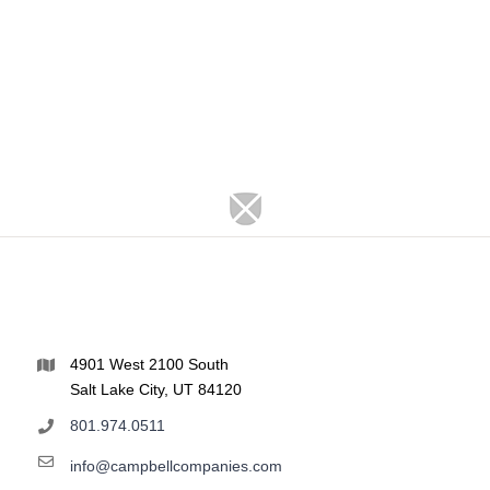
4901 West 2100 South
Salt Lake City, UT 84120
801.974.0511
info@campbellcompanies.com