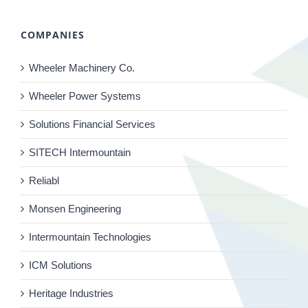
COMPANIES
Wheeler Machinery Co.
Wheeler Power Systems
Solutions Financial Services
SITECH Intermountain
Reliabl
Monsen Engineering
Intermountain Technologies
ICM Solutions
Heritage Industries