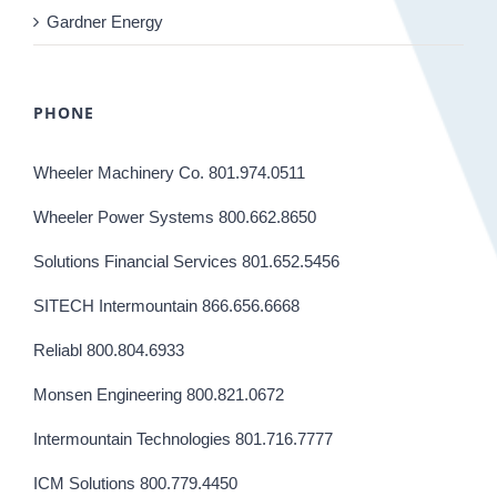
Gardner Energy
PHONE
Wheeler Machinery Co. 801.974.0511
Wheeler Power Systems 800.662.8650
Solutions Financial Services 801.652.5456
SITECH Intermountain 866.656.6668
Reliabl 800.804.6933
Monsen Engineering 800.821.0672
Intermountain Technologies 801.716.7777
ICM Solutions 800.779.4450