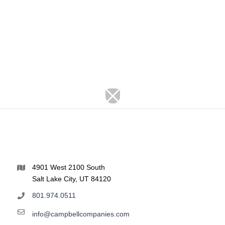
4901 West 2100 South
Salt Lake City, UT 84120
801.974.0511
info@campbellcompanies.com