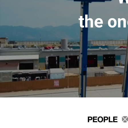
the on