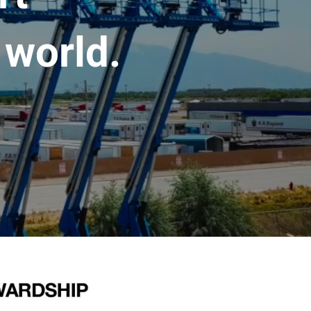
 world.