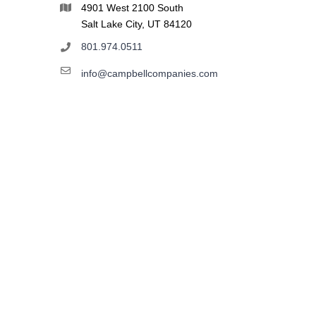
4901 West 2100 South
Salt Lake City, UT 84120
801.974.0511
info@campbellcompanies.com