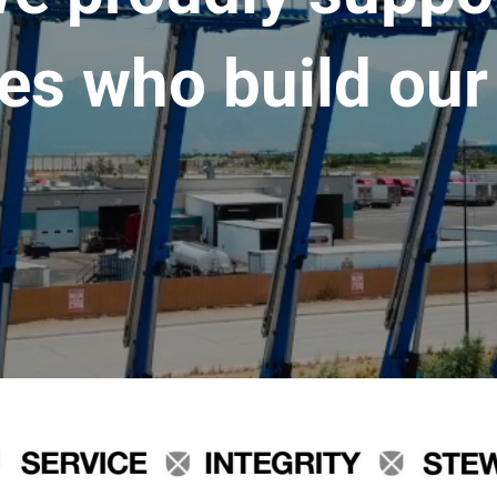
es who build our