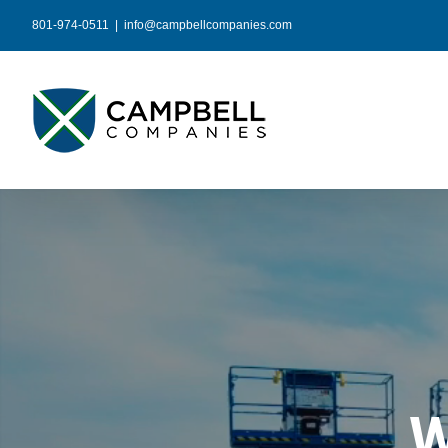
Skip
801-974-0511
|
info@campbellcompanies.com
to
content
W