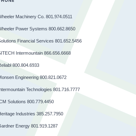
PHONE
Wheeler Machinery Co. 801.974.0511
Wheeler Power Systems 800.662.8650
olutions Financial Services 801.652.5456
SITECH Intermountain 866.656.6668
eliabl 800.804.6933
Monsen Engineering 800.821.0672
ntermountain Technologies 801.716.7777
CM Solutions 800.779.4450
eritage Industries 385.257.7950
Gardner Energy 801.919.1287