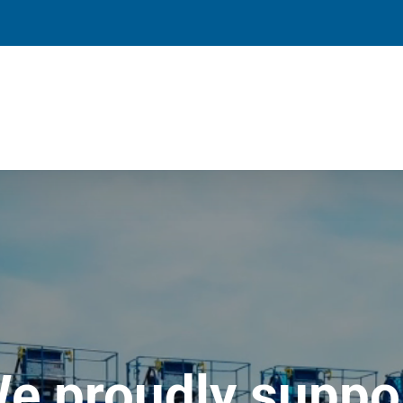
e proudly suppo