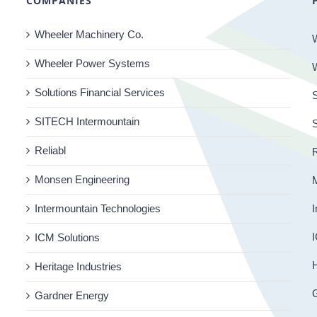
COMPANIES
Wheeler Machinery Co.
Wheeler Power Systems
Solutions Financial Services
S
SITECH Intermountain
Reliabl
R
Monsen Engineering
Intermountain Technologies
I
I
ICM Solutions
H
Heritage Industries
Gardner Energy