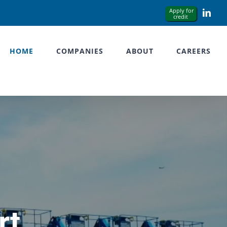
Link
HOME
COMPANIES
ABOUT
CAREERS
rt