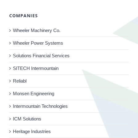
COMPANIES
Wheeler Machinery Co.
Wheeler Power Systems
Solutions Financial Services
SITECH Intermountain
Reliabl
Monsen Engineering
Intermountain Technologies
ICM Solutions
Heritage Industries