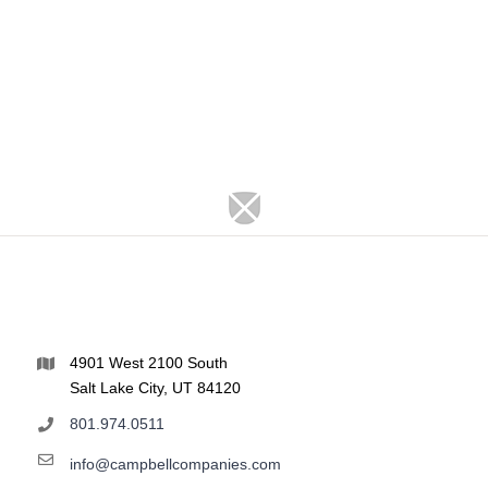
4901 West 2100 South
Salt Lake City, UT 84120
801.974.0511
info@campbellcompanies.com