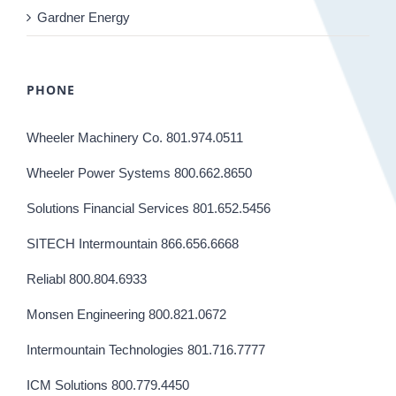
Gardner Energy
PHONE
Wheeler Machinery Co. 801.974.0511
Wheeler Power Systems 800.662.8650
Solutions Financial Services 801.652.5456
SITECH Intermountain 866.656.6668
Reliabl 800.804.6933
Monsen Engineering 800.821.0672
Intermountain Technologies 801.716.7777
ICM Solutions 800.779.4450