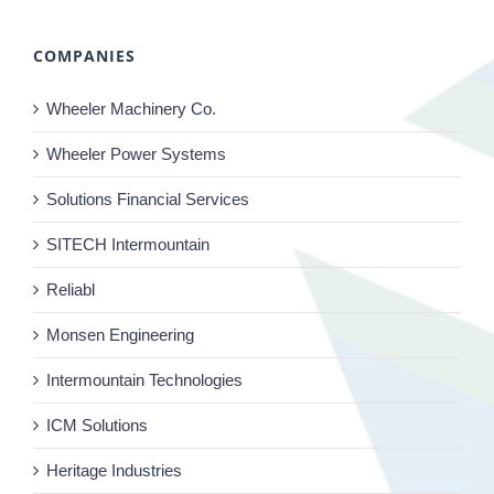
COMPANIES
Wheeler Machinery Co.
Wheeler Power Systems
Solutions Financial Services
SITECH Intermountain
Reliabl
Monsen Engineering
Intermountain Technologies
ICM Solutions
Heritage Industries