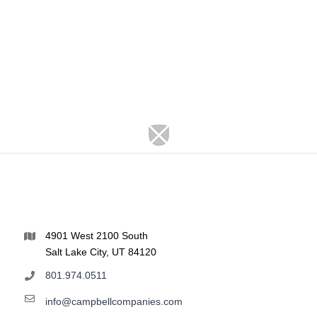
4901 West 2100 South
Salt Lake City, UT 84120
801.974.0511
info@campbellcompanies.com