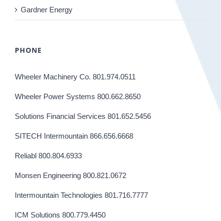
Gardner Energy
PHONE
Wheeler Machinery Co. 801.974.0511
Wheeler Power Systems 800.662.8650
Solutions Financial Services 801.652.5456
SITECH Intermountain 866.656.6668
Reliabl 800.804.6933
Monsen Engineering 800.821.0672
Intermountain Technologies 801.716.7777
ICM Solutions 800.779.4450