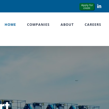
Link
HOME
COMPANIES
ABOUT
CAREERS
rt