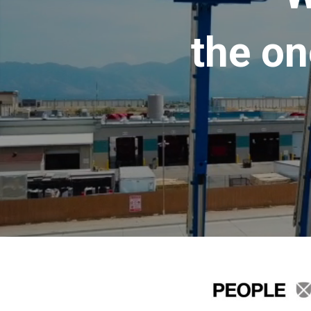
the on