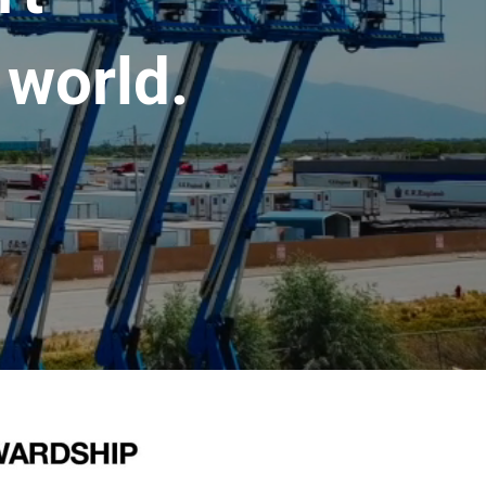
 world.