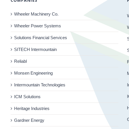
COMPANIES
Wheeler Machinery Co.
Wheeler Power Systems
Solutions Financial Services
S
SITECH Intermountain
Reliabl
R
Monsen Engineering
Intermountain Technologies
I
I
ICM Solutions
H
Heritage Industries
Gardner Energy