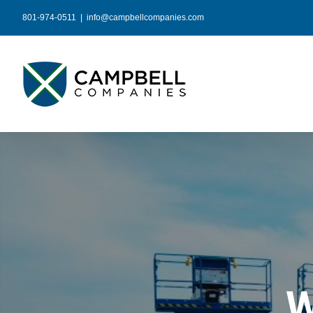
Skip
801-974-0511
|
info@campbellcompanies.com
to
content
W