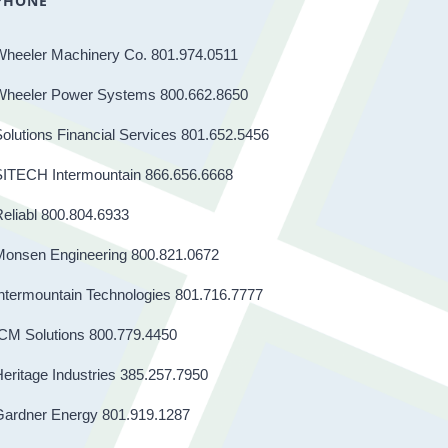
PHONE
Wheeler Machinery Co. 801.974.0511
Wheeler Power Systems 800.662.8650
olutions Financial Services 801.652.5456
SITECH Intermountain 866.656.6668
eliabl 800.804.6933
Monsen Engineering 800.821.0672
ntermountain Technologies 801.716.7777
CM Solutions 800.779.4450
eritage Industries 385.257.7950
Gardner Energy 801.919.1287