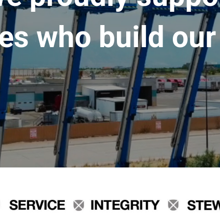
es who build our