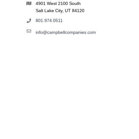
4901 West 2100 South
Salt Lake City, UT 84120
801.974.0511
info@campbellcompanies.com