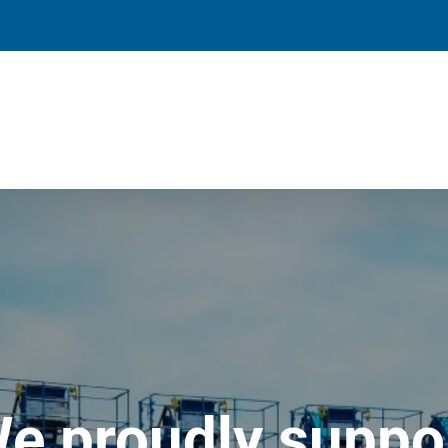
e proudly suppo