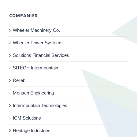
COMPANIES
Wheeler Machinery Co.
Wheeler Power Systems
Solutions Financial Services
SITECH Intermountain
Reliabl
Monsen Engineering
Intermountain Technologies
ICM Solutions
Heritage Industries