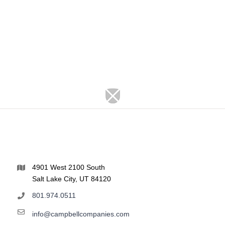
4901 West 2100 South
Salt Lake City, UT 84120
801.974.0511
info@campbellcompanies.com