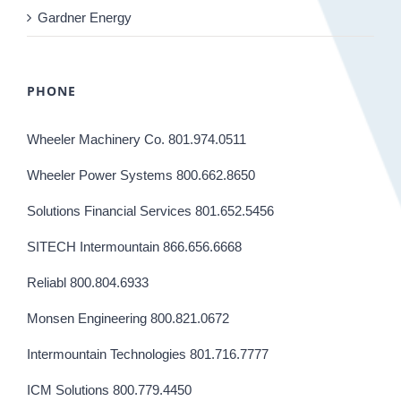
Gardner Energy
PHONE
Wheeler Machinery Co. 801.974.0511
Wheeler Power Systems 800.662.8650
Solutions Financial Services 801.652.5456
SITECH Intermountain 866.656.6668
Reliabl 800.804.6933
Monsen Engineering 800.821.0672
Intermountain Technologies 801.716.7777
ICM Solutions 800.779.4450