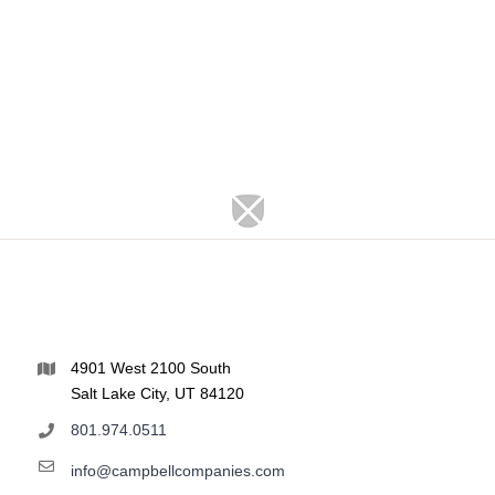
4901 West 2100 South
Salt Lake City, UT 84120
801.974.0511
info@campbellcompanies.com