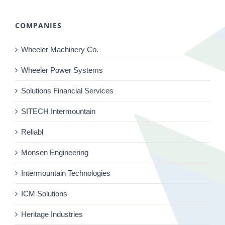
COMPANIES
Wheeler Machinery Co.
Wheeler Power Systems
Solutions Financial Services
SITECH Intermountain
Reliabl
Monsen Engineering
Intermountain Technologies
ICM Solutions
Heritage Industries