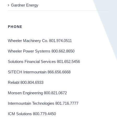
Gardner Energy
PHONE
Wheeler Machinery Co. 801.974.0511
Wheeler Power Systems 800.662.8650
Solutions Financial Services 801.652.5456
SITECH Intermountain 866.656.6668
Reliabl 800.804.6933
Monsen Engineering 800.821.0672
Intermountain Technologies 801.716.7777
ICM Solutions 800.779.4450