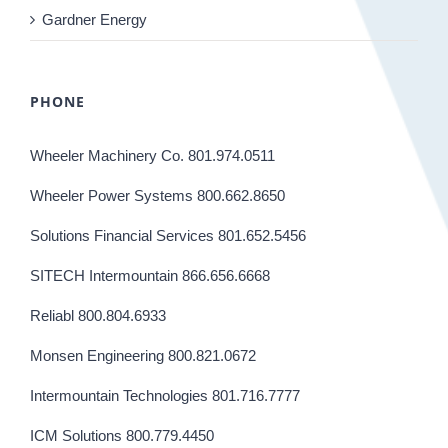
Gardner Energy
PHONE
Wheeler Machinery Co. 801.974.0511
Wheeler Power Systems 800.662.8650
Solutions Financial Services 801.652.5456
SITECH Intermountain 866.656.6668
Reliabl 800.804.6933
Monsen Engineering 800.821.0672
Intermountain Technologies 801.716.7777
ICM Solutions 800.779.4450