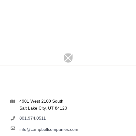
4901 West 2100 South
Salt Lake City, UT 84120
801.974.0511
info@campbellcompanies.com