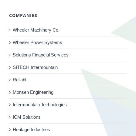
COMPANIES
Wheeler Machinery Co.
Wheeler Power Systems
Solutions Financial Services
SITECH Intermountain
Reliabl
Monsen Engineering
Intermountain Technologies
ICM Solutions
Heritage Industries