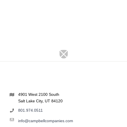
4901 West 2100 South
Salt Lake City, UT 84120
801.974.0511
info@campbellcompanies.com