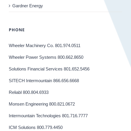
Gardner Energy
PHONE
Wheeler Machinery Co. 801.974.0511
Wheeler Power Systems 800.662.8650
Solutions Financial Services 801.652.5456
SITECH Intermountain 866.656.6668
Reliabl 800.804.6933
Monsen Engineering 800.821.0672
Intermountain Technologies 801.716.7777
ICM Solutions 800.779.4450