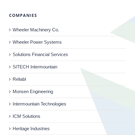
COMPANIES
Wheeler Machinery Co.
Wheeler Power Systems
Solutions Financial Services
SITECH Intermountain
Reliabl
Monsen Engineering
Intermountain Technologies
ICM Solutions
Heritage Industries