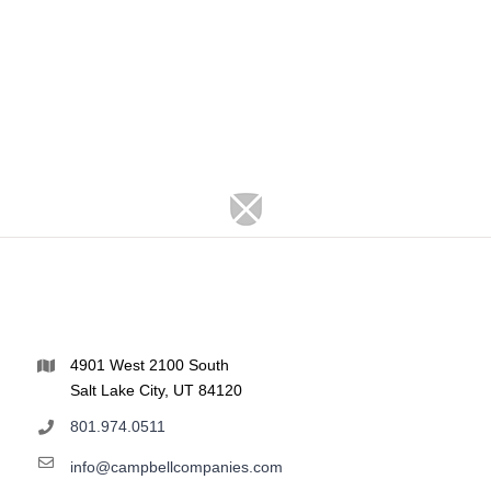
4901 West 2100 South
Salt Lake City, UT 84120
801.974.0511
info@campbellcompanies.com