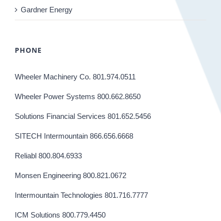
Gardner Energy
PHONE
Wheeler Machinery Co. 801.974.0511
Wheeler Power Systems 800.662.8650
Solutions Financial Services 801.652.5456
SITECH Intermountain 866.656.6668
Reliabl 800.804.6933
Monsen Engineering 800.821.0672
Intermountain Technologies 801.716.7777
ICM Solutions 800.779.4450