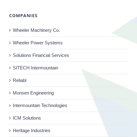
COMPANIES
Wheeler Machinery Co.
Wheeler Power Systems
Solutions Financial Services
SITECH Intermountain
Reliabl
Monsen Engineering
Intermountain Technologies
ICM Solutions
Heritage Industries