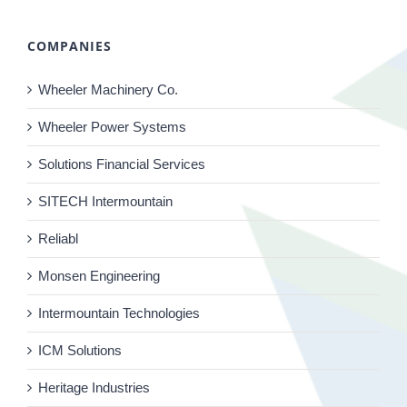
COMPANIES
Wheeler Machinery Co.
Wheeler Power Systems
Solutions Financial Services
SITECH Intermountain
Reliabl
Monsen Engineering
Intermountain Technologies
ICM Solutions
Heritage Industries