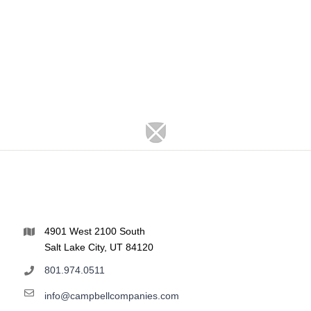
4901 West 2100 South
Salt Lake City, UT 84120
801.974.0511
info@campbellcompanies.com