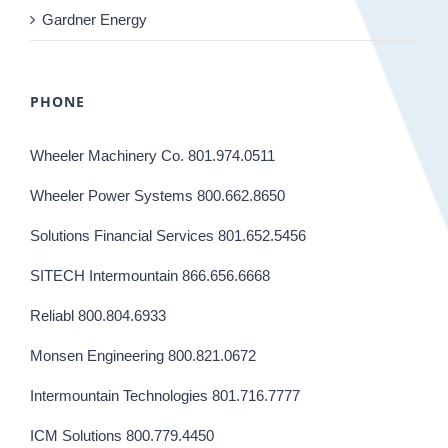
Gardner Energy
PHONE
Wheeler Machinery Co. 801.974.0511
Wheeler Power Systems 800.662.8650
Solutions Financial Services 801.652.5456
SITECH Intermountain 866.656.6668
Reliabl 800.804.6933
Monsen Engineering 800.821.0672
Intermountain Technologies 801.716.7777
ICM Solutions 800.779.4450