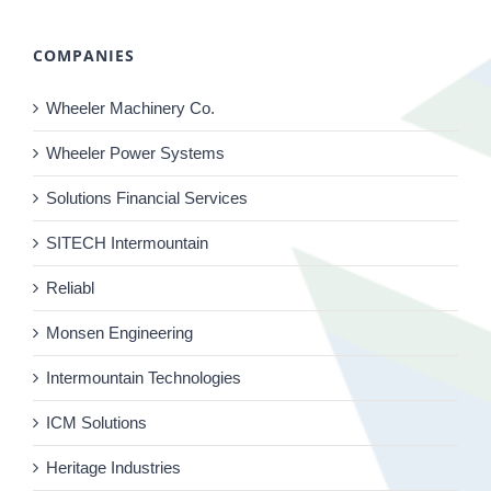
COMPANIES
Wheeler Machinery Co.
Wheeler Power Systems
Solutions Financial Services
SITECH Intermountain
Reliabl
Monsen Engineering
Intermountain Technologies
ICM Solutions
Heritage Industries