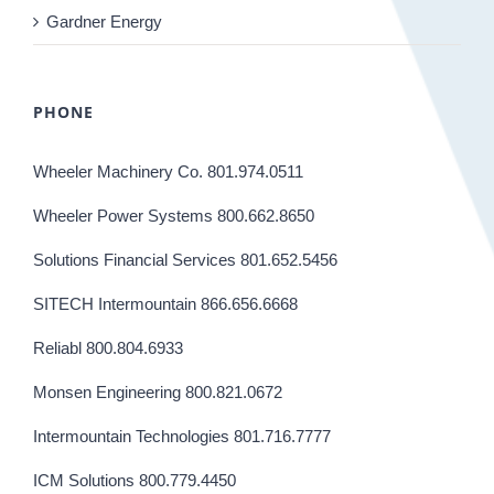
Gardner Energy
PHONE
Wheeler Machinery Co. 801.974.0511
Wheeler Power Systems 800.662.8650
Solutions Financial Services 801.652.5456
SITECH Intermountain 866.656.6668
Reliabl 800.804.6933
Monsen Engineering 800.821.0672
Intermountain Technologies 801.716.7777
ICM Solutions 800.779.4450