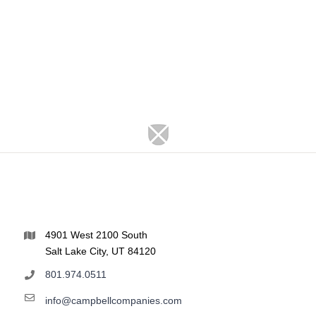
4901 West 2100 South
Salt Lake City, UT 84120
801.974.0511
info@campbellcompanies.com