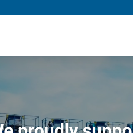
e proudly suppo