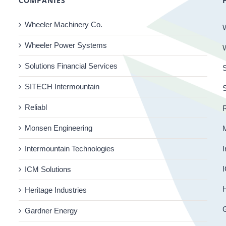
COMPANIES
Wheeler Machinery Co.
Wheeler Power Systems
Solutions Financial Services
S
SITECH Intermountain
Reliabl
R
Monsen Engineering
Intermountain Technologies
I
I
ICM Solutions
H
Heritage Industries
Gardner Energy