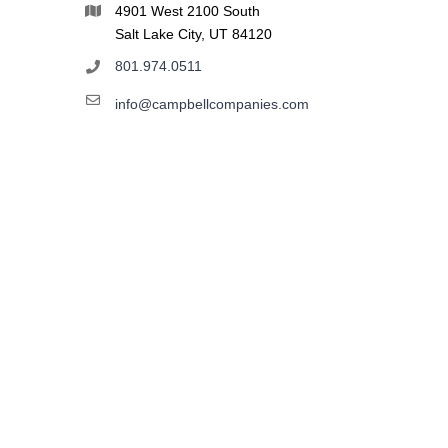
4901 West 2100 South
Salt Lake City, UT 84120
801.974.0511
info@campbellcompanies.com