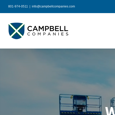
Skip
801-974-0511
|
info@campbellcompanies.com
to
content
W