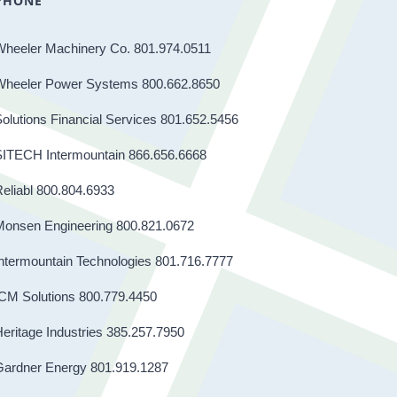
PHONE
Wheeler Machinery Co. 801.974.0511
Wheeler Power Systems 800.662.8650
olutions Financial Services 801.652.5456
SITECH Intermountain 866.656.6668
eliabl 800.804.6933
Monsen Engineering 800.821.0672
ntermountain Technologies 801.716.7777
CM Solutions 800.779.4450
eritage Industries 385.257.7950
Gardner Energy 801.919.1287