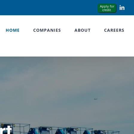
Link
HOME
COMPANIES
ABOUT
CAREERS
rt