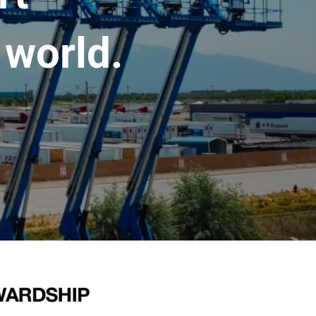
 world.