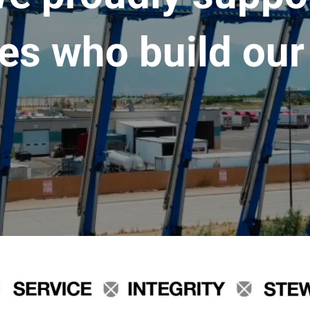
es who build our