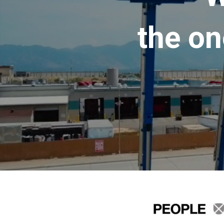
the on