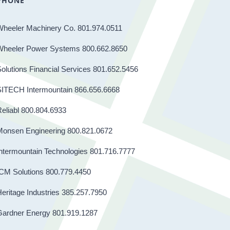
PHONE
Wheeler Machinery Co. 801.974.0511
Wheeler Power Systems 800.662.8650
olutions Financial Services 801.652.5456
SITECH Intermountain 866.656.6668
eliabl 800.804.6933
Monsen Engineering 800.821.0672
ntermountain Technologies 801.716.7777
CM Solutions 800.779.4450
eritage Industries 385.257.7950
Gardner Energy 801.919.1287