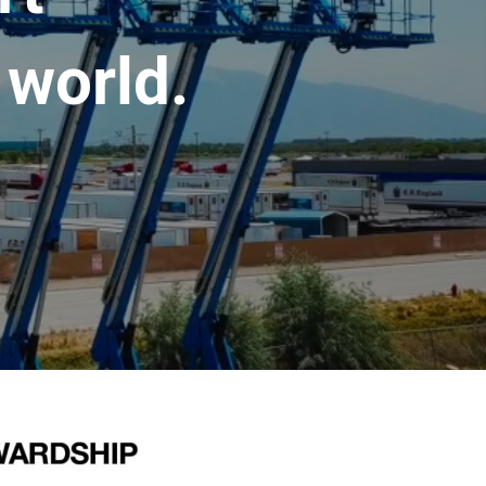
 world.