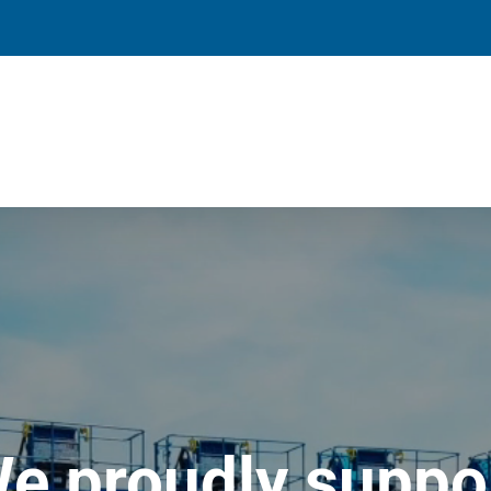
e proudly suppo