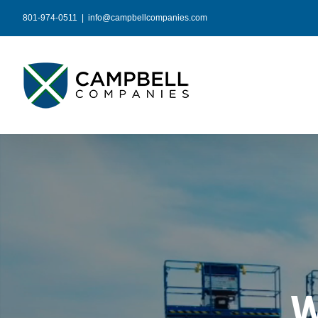
Skip
801-974-0511
|
info@campbellcompanies.com
to
content
W