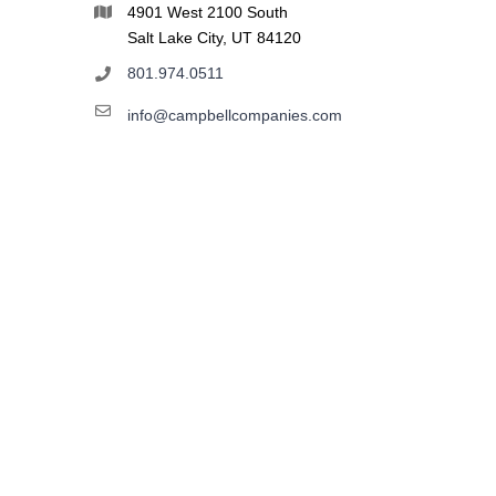
4901 West 2100 South
Salt Lake City, UT 84120
801.974.0511
info@campbellcompanies.com