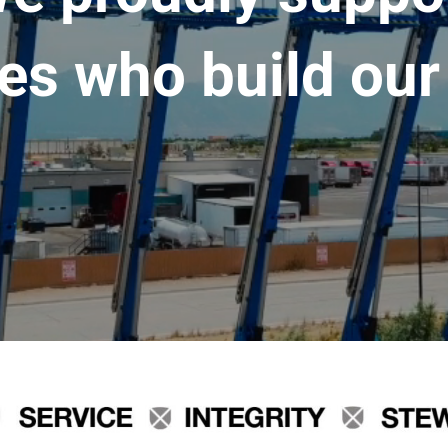
es who build our