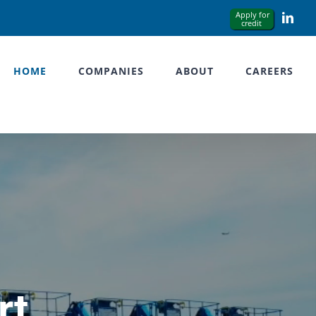
Link
HOME
COMPANIES
ABOUT
CAREERS
rt