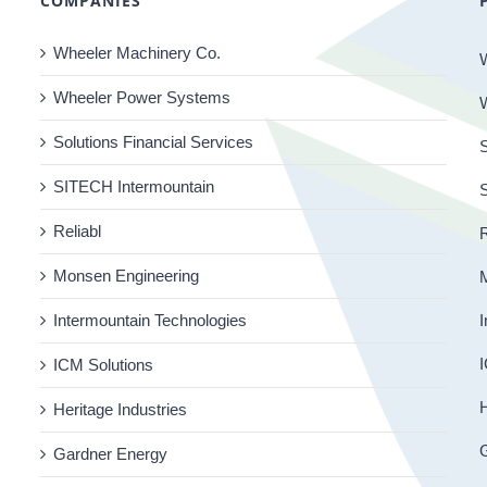
COMPANIES
Wheeler Machinery Co.
Wheeler Power Systems
Solutions Financial Services
S
SITECH Intermountain
Reliabl
R
Monsen Engineering
Intermountain Technologies
I
I
ICM Solutions
H
Heritage Industries
Gardner Energy