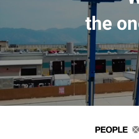
the on