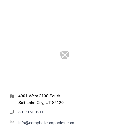
4901 West 2100 South
Salt Lake City, UT 84120
801.974.0511
info@campbellcompanies.com