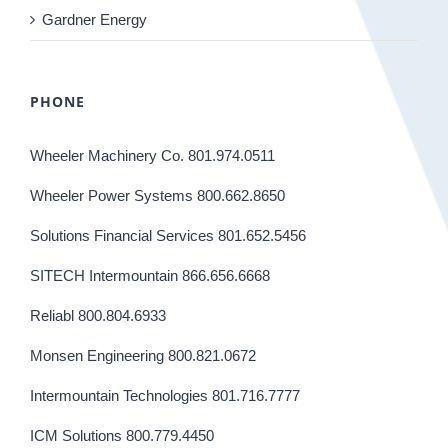
Gardner Energy
PHONE
Wheeler Machinery Co. 801.974.0511
Wheeler Power Systems 800.662.8650
Solutions Financial Services 801.652.5456
SITECH Intermountain 866.656.6668
Reliabl 800.804.6933
Monsen Engineering 800.821.0672
Intermountain Technologies 801.716.7777
ICM Solutions 800.779.4450