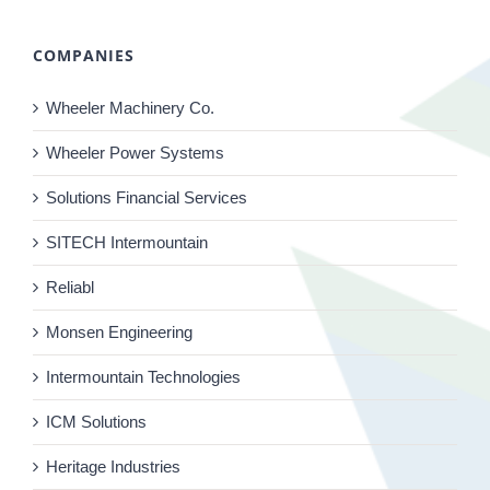
COMPANIES
Wheeler Machinery Co.
Wheeler Power Systems
Solutions Financial Services
SITECH Intermountain
Reliabl
Monsen Engineering
Intermountain Technologies
ICM Solutions
Heritage Industries