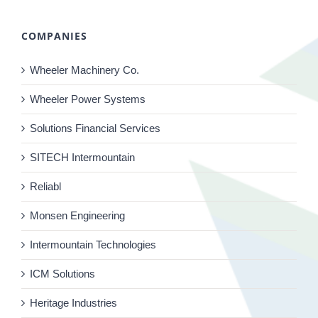
COMPANIES
Wheeler Machinery Co.
Wheeler Power Systems
Solutions Financial Services
SITECH Intermountain
Reliabl
Monsen Engineering
Intermountain Technologies
ICM Solutions
Heritage Industries