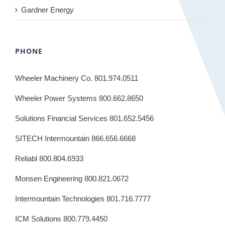
Gardner Energy
PHONE
Wheeler Machinery Co. 801.974.0511
Wheeler Power Systems 800.662.8650
Solutions Financial Services 801.652.5456
SITECH Intermountain 866.656.6668
Reliabl 800.804.6933
Monsen Engineering 800.821.0672
Intermountain Technologies 801.716.7777
ICM Solutions 800.779.4450