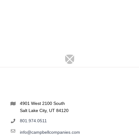
4901 West 2100 South
Salt Lake City, UT 84120
801.974.0511
info@campbellcompanies.com