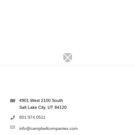
4901 West 2100 South
Salt Lake City, UT 84120
801.974.0511
info@campbellcompanies.com