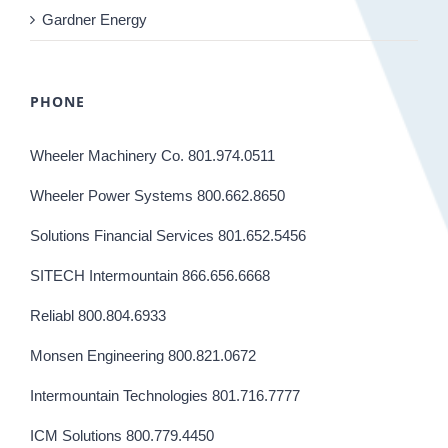
Gardner Energy
PHONE
Wheeler Machinery Co. 801.974.0511
Wheeler Power Systems 800.662.8650
Solutions Financial Services 801.652.5456
SITECH Intermountain 866.656.6668
Reliabl 800.804.6933
Monsen Engineering 800.821.0672
Intermountain Technologies 801.716.7777
ICM Solutions 800.779.4450