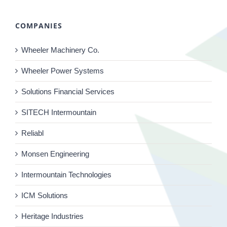
COMPANIES
Wheeler Machinery Co.
Wheeler Power Systems
Solutions Financial Services
SITECH Intermountain
Reliabl
Monsen Engineering
Intermountain Technologies
ICM Solutions
Heritage Industries