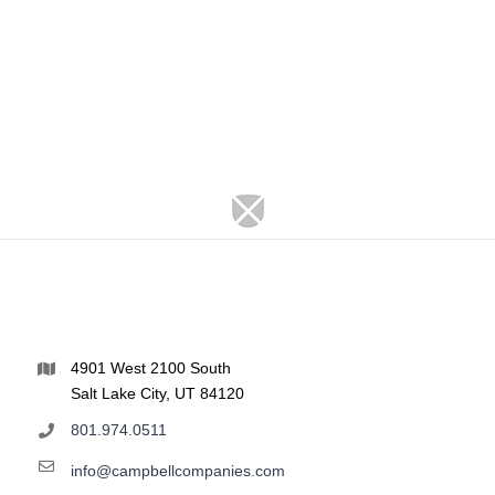
4901 West 2100 South
Salt Lake City, UT 84120
801.974.0511
info@campbellcompanies.com