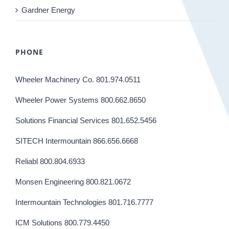
Gardner Energy
PHONE
Wheeler Machinery Co. 801.974.0511
Wheeler Power Systems 800.662.8650
Solutions Financial Services 801.652.5456
SITECH Intermountain 866.656.6668
Reliabl 800.804.6933
Monsen Engineering 800.821.0672
Intermountain Technologies 801.716.7777
ICM Solutions 800.779.4450