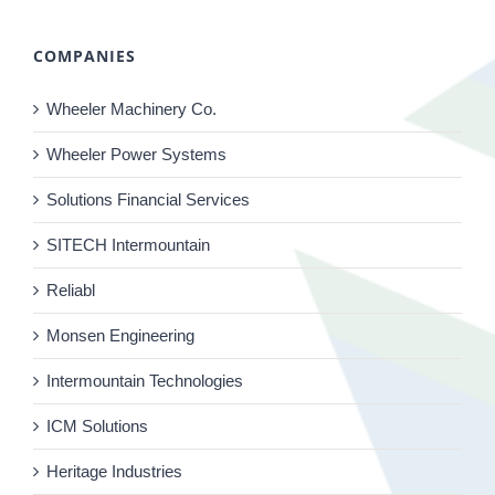
COMPANIES
Wheeler Machinery Co.
Wheeler Power Systems
Solutions Financial Services
SITECH Intermountain
Reliabl
Monsen Engineering
Intermountain Technologies
ICM Solutions
Heritage Industries