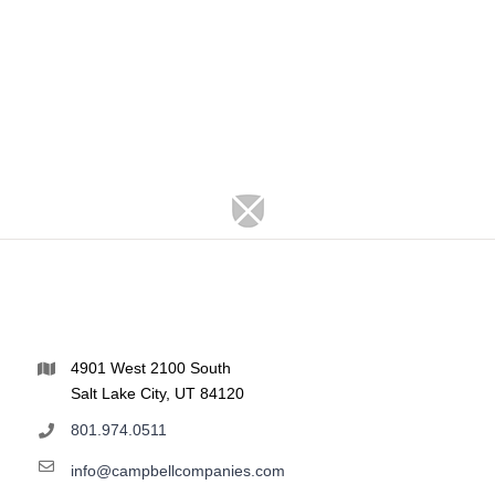
4901 West 2100 South
Salt Lake City, UT 84120
801.974.0511
info@campbellcompanies.com