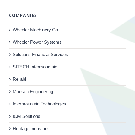
COMPANIES
Wheeler Machinery Co.
Wheeler Power Systems
Solutions Financial Services
SITECH Intermountain
Reliabl
Monsen Engineering
Intermountain Technologies
ICM Solutions
Heritage Industries