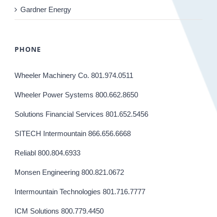
Gardner Energy
PHONE
Wheeler Machinery Co. 801.974.0511
Wheeler Power Systems 800.662.8650
Solutions Financial Services 801.652.5456
SITECH Intermountain 866.656.6668
Reliabl 800.804.6933
Monsen Engineering 800.821.0672
Intermountain Technologies 801.716.7777
ICM Solutions 800.779.4450