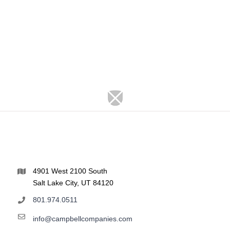
4901 West 2100 South
Salt Lake City, UT 84120
801.974.0511
info@campbellcompanies.com