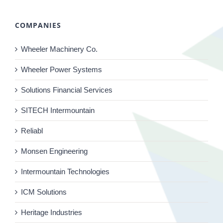
COMPANIES
Wheeler Machinery Co.
Wheeler Power Systems
Solutions Financial Services
SITECH Intermountain
Reliabl
Monsen Engineering
Intermountain Technologies
ICM Solutions
Heritage Industries