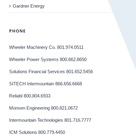
Gardner Energy
PHONE
Wheeler Machinery Co. 801.974.0511
Wheeler Power Systems 800.662.8650
Solutions Financial Services 801.652.5456
SITECH Intermountain 866.656.6668
Reliabl 800.804.6933
Monsen Engineering 800.821.0672
Intermountain Technologies 801.716.7777
ICM Solutions 800.779.4450