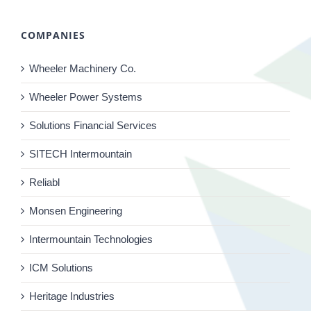
COMPANIES
Wheeler Machinery Co.
Wheeler Power Systems
Solutions Financial Services
SITECH Intermountain
Reliabl
Monsen Engineering
Intermountain Technologies
ICM Solutions
Heritage Industries