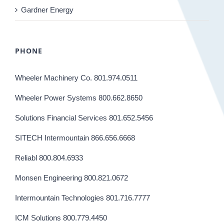
Gardner Energy
PHONE
Wheeler Machinery Co. 801.974.0511
Wheeler Power Systems 800.662.8650
Solutions Financial Services 801.652.5456
SITECH Intermountain 866.656.6668
Reliabl 800.804.6933
Monsen Engineering 800.821.0672
Intermountain Technologies 801.716.7777
ICM Solutions 800.779.4450