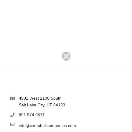
4901 West 2100 South
Salt Lake City, UT 84120
801.974.0511
info@campbellcompanies.com