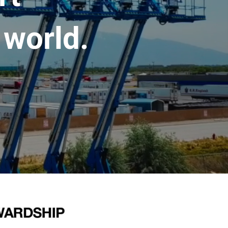
 world.