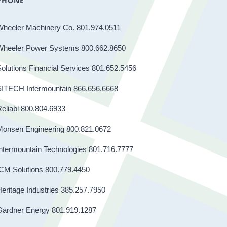
PHONE
Wheeler Machinery Co. 801.974.0511
Wheeler Power Systems 800.662.8650
olutions Financial Services 801.652.5456
SITECH Intermountain 866.656.6668
eliabl 800.804.6933
Monsen Engineering 800.821.0672
ntermountain Technologies 801.716.7777
CM Solutions 800.779.4450
eritage Industries 385.257.7950
Gardner Energy 801.919.1287