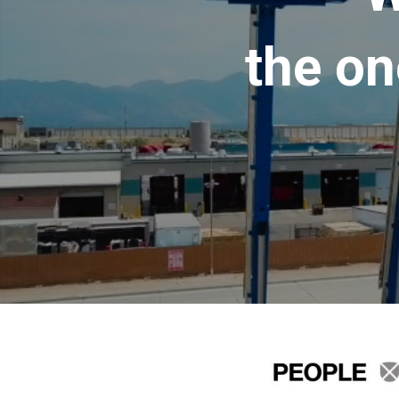
the on