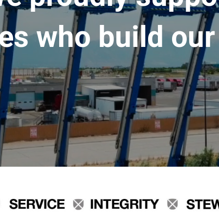
es who build our