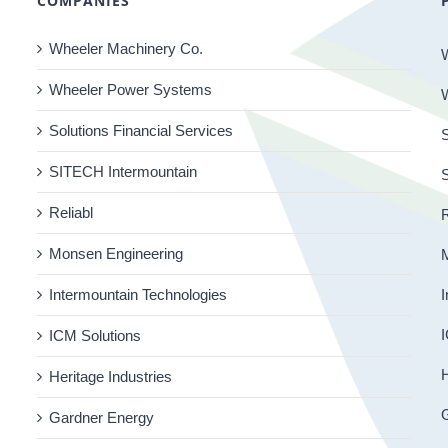
COMPANIES
Wheeler Machinery Co.
Wheeler Power Systems
Solutions Financial Services
S
SITECH Intermountain
Reliabl
R
Monsen Engineering
Intermountain Technologies
I
I
ICM Solutions
H
Heritage Industries
Gardner Energy