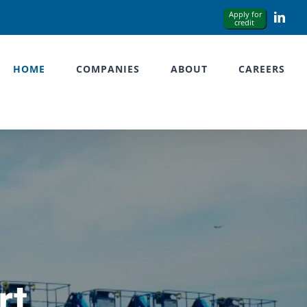
Link
HOME
COMPANIES
ABOUT
CAREERS
rt