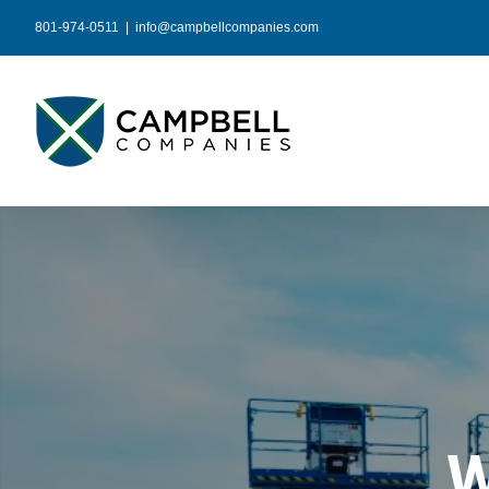
Skip
801-974-0511
|
info@campbellcompanies.com
to
content
W