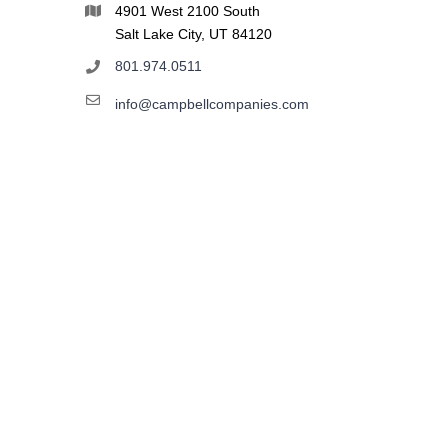
4901 West 2100 South
Salt Lake City, UT 84120
801.974.0511
info@campbellcompanies.com