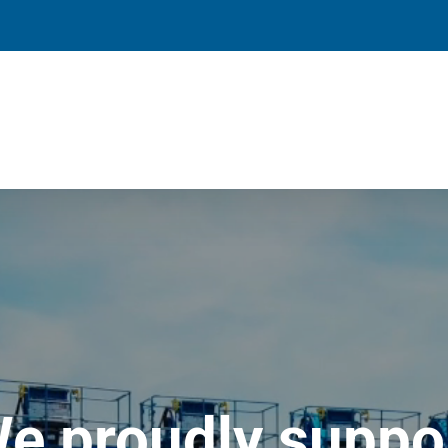
e proudly suppo