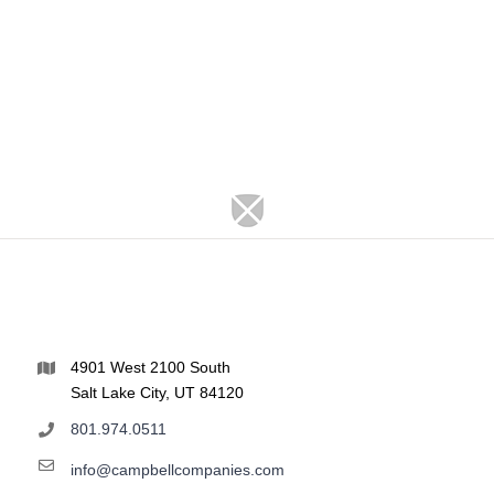
4901 West 2100 South
Salt Lake City, UT 84120
801.974.0511
info@campbellcompanies.com