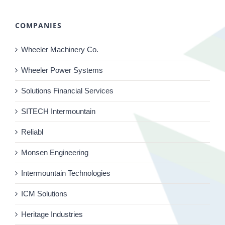
COMPANIES
Wheeler Machinery Co.
Wheeler Power Systems
Solutions Financial Services
SITECH Intermountain
Reliabl
Monsen Engineering
Intermountain Technologies
ICM Solutions
Heritage Industries