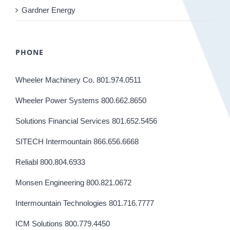
Gardner Energy
PHONE
Wheeler Machinery Co. 801.974.0511
Wheeler Power Systems 800.662.8650
Solutions Financial Services 801.652.5456
SITECH Intermountain 866.656.6668
Reliabl 800.804.6933
Monsen Engineering 800.821.0672
Intermountain Technologies 801.716.7777
ICM Solutions 800.779.4450