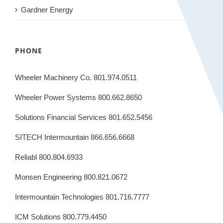
Gardner Energy
PHONE
Wheeler Machinery Co. 801.974.0511
Wheeler Power Systems 800.662.8650
Solutions Financial Services 801.652.5456
SITECH Intermountain 866.656.6668
Reliabl 800.804.6933
Monsen Engineering 800.821.0672
Intermountain Technologies 801.716.7777
ICM Solutions 800.779.4450