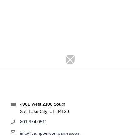
4901 West 2100 South
Salt Lake City, UT 84120
801.974.0511
info@campbellcompanies.com