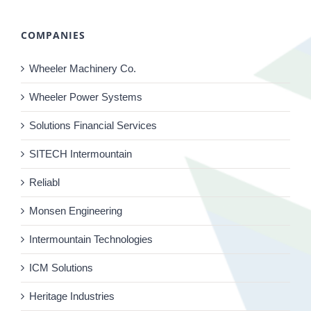
COMPANIES
Wheeler Machinery Co.
Wheeler Power Systems
Solutions Financial Services
SITECH Intermountain
Reliabl
Monsen Engineering
Intermountain Technologies
ICM Solutions
Heritage Industries