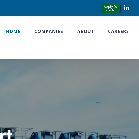
Link
HOME
COMPANIES
ABOUT
CAREERS
rt