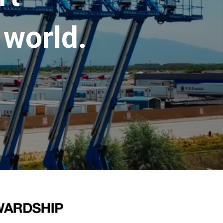
 world.