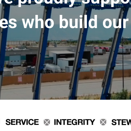
es who build our