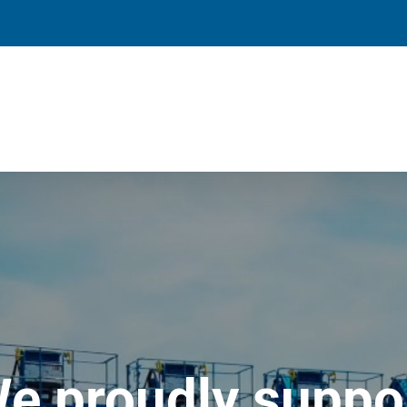
e proudly suppo