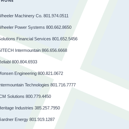
PHONE
Wheeler Machinery Co. 801.974.0511
Wheeler Power Systems 800.662.8650
olutions Financial Services 801.652.5456
SITECH Intermountain 866.656.6668
eliabl 800.804.6933
Monsen Engineering 800.821.0672
ntermountain Technologies 801.716.7777
CM Solutions 800.779.4450
eritage Industries 385.257.7950
Gardner Energy 801.919.1287