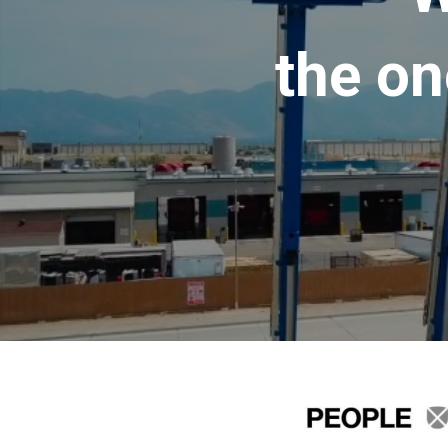
the on