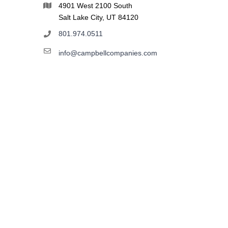
4901 West 2100 South
Salt Lake City, UT 84120
801.974.0511
info@campbellcompanies.com