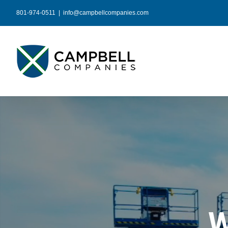
Skip
801-974-0511
|
info@campbellcompanies.com
to
content
W