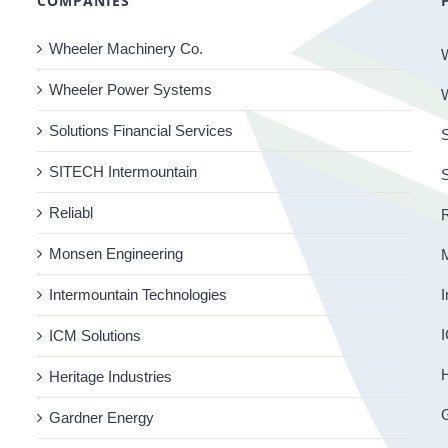
COMPANIES
Wheeler Machinery Co.
Wheeler Power Systems
Solutions Financial Services
S
SITECH Intermountain
Reliabl
R
Monsen Engineering
Intermountain Technologies
I
I
ICM Solutions
H
Heritage Industries
Gardner Energy