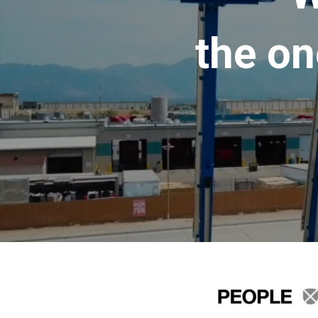
the on