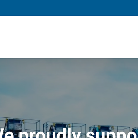
e proudly suppo