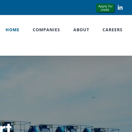
Link
HOME
COMPANIES
ABOUT
CAREERS
rt