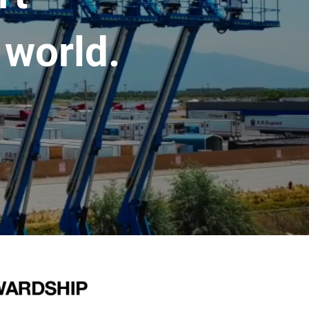
 world.