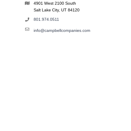
4901 West 2100 South
Salt Lake City, UT 84120
801.974.0511
info@campbellcompanies.com