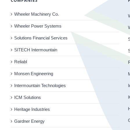
COMPANIES
Wheeler Machinery Co.
Wheeler Power Systems
Solutions Financial Services
S
SITECH Intermountain
Reliabl
R
Monsen Engineering
Intermountain Technologies
I
I
ICM Solutions
H
Heritage Industries
Gardner Energy