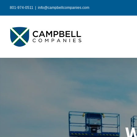
Skip
801-974-0511
|
info@campbellcompanies.com
to
content
W