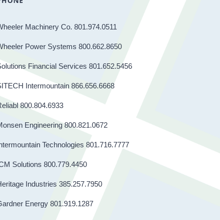
PHONE
Wheeler Machinery Co. 801.974.0511
Wheeler Power Systems 800.662.8650
olutions Financial Services 801.652.5456
SITECH Intermountain 866.656.6668
eliabl 800.804.6933
Monsen Engineering 800.821.0672
ntermountain Technologies 801.716.7777
CM Solutions 800.779.4450
eritage Industries 385.257.7950
Gardner Energy 801.919.1287