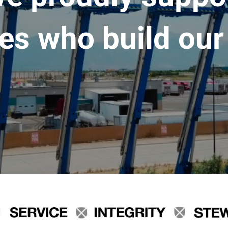
es who build our