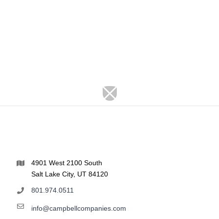
4901 West 2100 South
Salt Lake City, UT 84120
801.974.0511
info@campbellcompanies.com