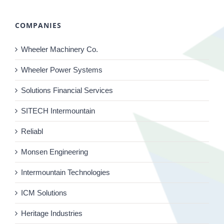
COMPANIES
Wheeler Machinery Co.
Wheeler Power Systems
Solutions Financial Services
SITECH Intermountain
Reliabl
Monsen Engineering
Intermountain Technologies
ICM Solutions
Heritage Industries