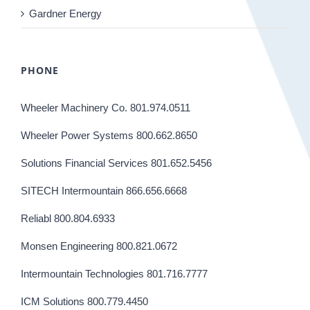
Gardner Energy
PHONE
Wheeler Machinery Co. 801.974.0511
Wheeler Power Systems 800.662.8650
Solutions Financial Services 801.652.5456
SITECH Intermountain 866.656.6668
Reliabl 800.804.6933
Monsen Engineering 800.821.0672
Intermountain Technologies 801.716.7777
ICM Solutions 800.779.4450