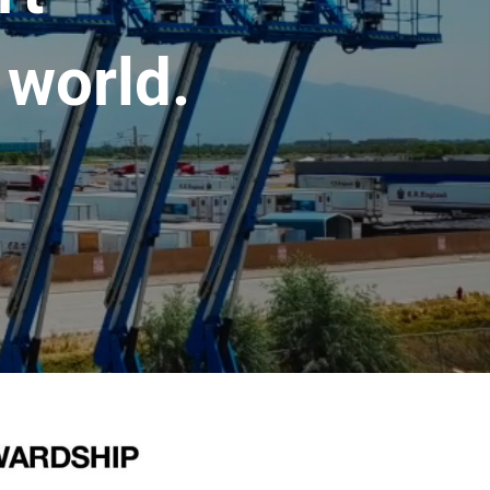
 world.