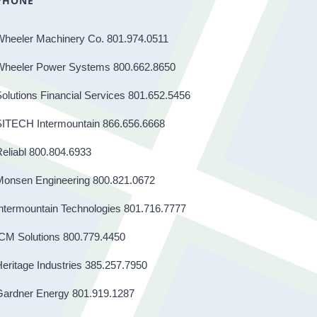
PHONE
Wheeler Machinery Co. 801.974.0511
Wheeler Power Systems 800.662.8650
olutions Financial Services 801.652.5456
SITECH Intermountain 866.656.6668
eliabl 800.804.6933
Monsen Engineering 800.821.0672
ntermountain Technologies 801.716.7777
CM Solutions 800.779.4450
eritage Industries 385.257.7950
Gardner Energy 801.919.1287