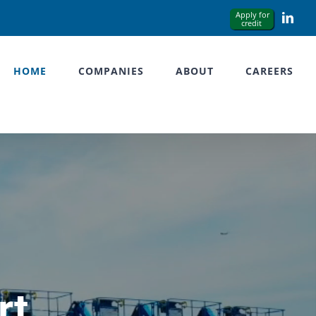
Link
HOME
COMPANIES
ABOUT
CAREERS
rt