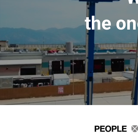
the on