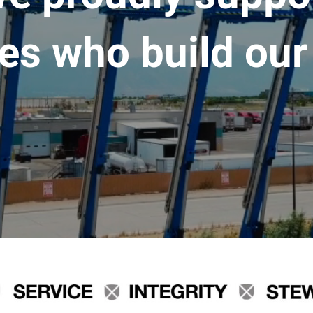
es who build our