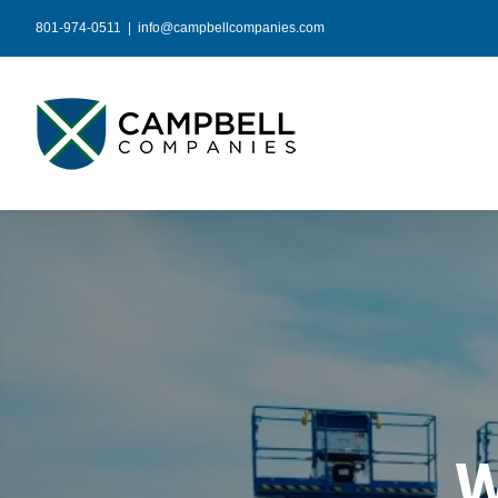
Skip
801-974-0511
|
info@campbellcompanies.com
to
content
W