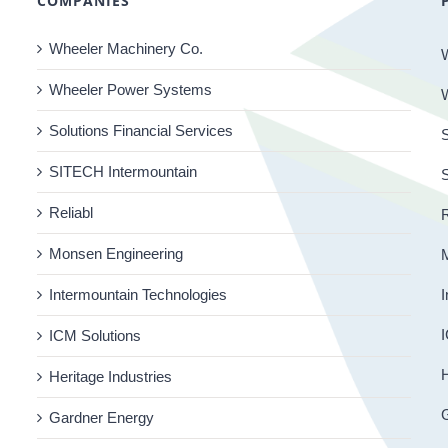
COMPANIES
Wheeler Machinery Co.
Wheeler Power Systems
Solutions Financial Services
S
SITECH Intermountain
Reliabl
R
Monsen Engineering
Intermountain Technologies
I
I
ICM Solutions
H
Heritage Industries
Gardner Energy