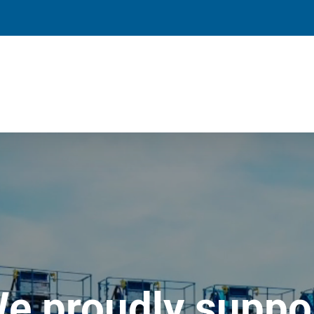
e proudly suppo