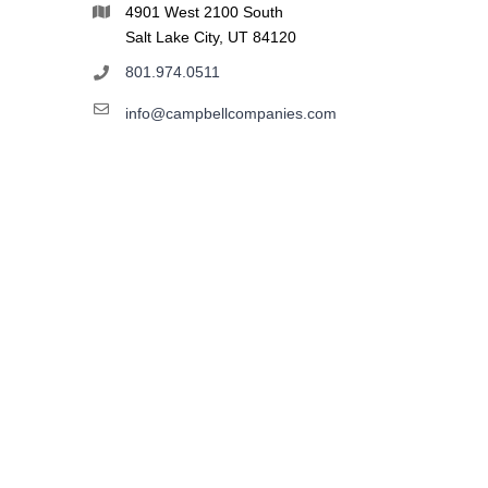
4901 West 2100 South
Salt Lake City, UT 84120
801.974.0511
info@campbellcompanies.com