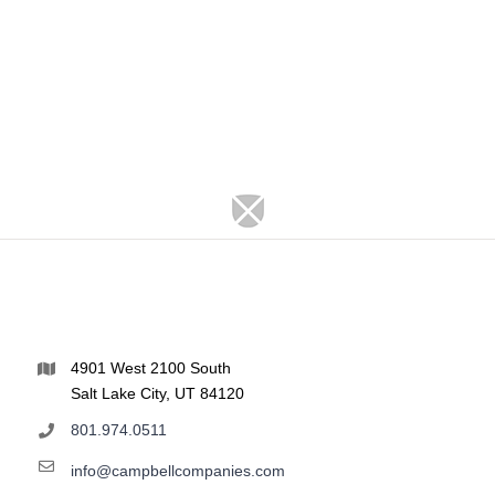
4901 West 2100 South
Salt Lake City, UT 84120
801.974.0511
info@campbellcompanies.com