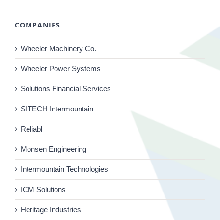
COMPANIES
Wheeler Machinery Co.
Wheeler Power Systems
Solutions Financial Services
SITECH Intermountain
Reliabl
Monsen Engineering
Intermountain Technologies
ICM Solutions
Heritage Industries