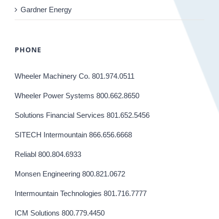
Gardner Energy
PHONE
Wheeler Machinery Co. 801.974.0511
Wheeler Power Systems 800.662.8650
Solutions Financial Services 801.652.5456
SITECH Intermountain 866.656.6668
Reliabl 800.804.6933
Monsen Engineering 800.821.0672
Intermountain Technologies 801.716.7777
ICM Solutions 800.779.4450