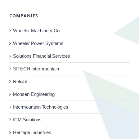
COMPANIES
Wheeler Machinery Co.
Wheeler Power Systems
Solutions Financial Services
SITECH Intermountain
Reliabl
Monsen Engineering
Intermountain Technologies
ICM Solutions
Heritage Industries