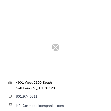
4901 West 2100 South
Salt Lake City, UT 84120
801.974.0511
info@campbellcompanies.com