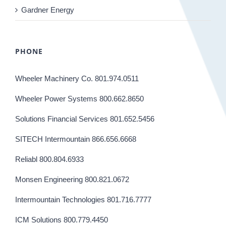
Gardner Energy
PHONE
Wheeler Machinery Co. 801.974.0511
Wheeler Power Systems 800.662.8650
Solutions Financial Services 801.652.5456
SITECH Intermountain 866.656.6668
Reliabl 800.804.6933
Monsen Engineering 800.821.0672
Intermountain Technologies 801.716.7777
ICM Solutions 800.779.4450