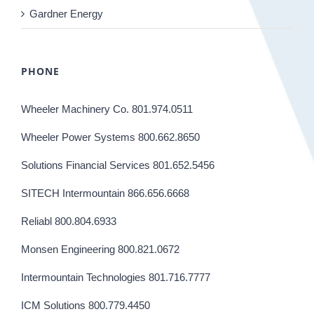
Gardner Energy
PHONE
Wheeler Machinery Co. 801.974.0511
Wheeler Power Systems 800.662.8650
Solutions Financial Services 801.652.5456
SITECH Intermountain 866.656.6668
Reliabl 800.804.6933
Monsen Engineering 800.821.0672
Intermountain Technologies 801.716.7777
ICM Solutions 800.779.4450