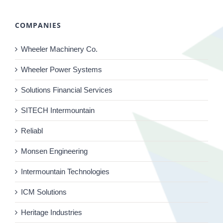
COMPANIES
Wheeler Machinery Co.
Wheeler Power Systems
Solutions Financial Services
SITECH Intermountain
Reliabl
Monsen Engineering
Intermountain Technologies
ICM Solutions
Heritage Industries