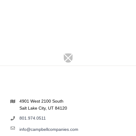
4901 West 2100 South
Salt Lake City, UT 84120
801.974.0511
info@campbellcompanies.com