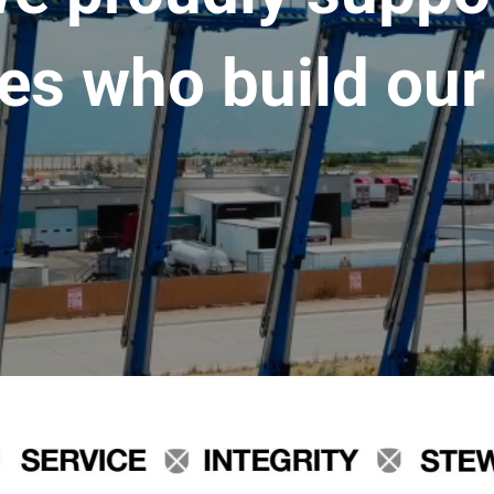
es who build our