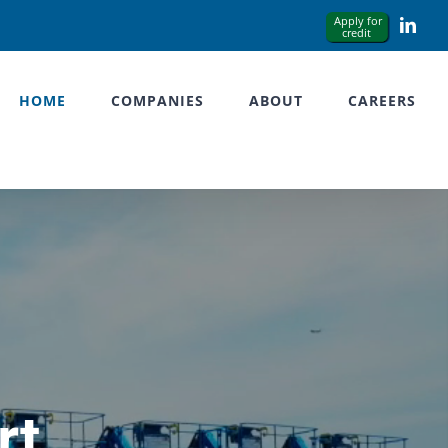
Link
HOME
COMPANIES
ABOUT
CAREERS
rt