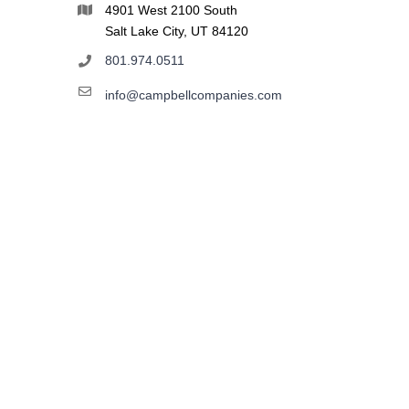
4901 West 2100 South
Salt Lake City, UT 84120
801.974.0511
info@campbellcompanies.com