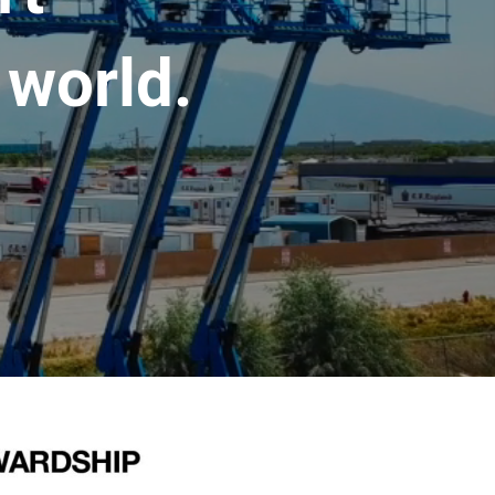
 world.