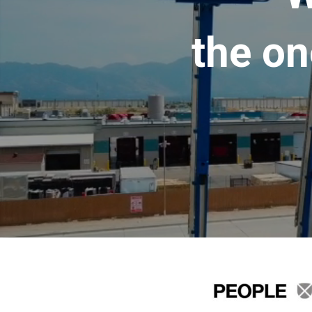
the on