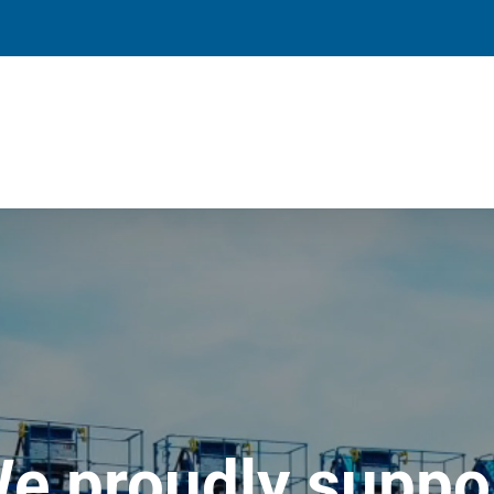
e proudly suppo