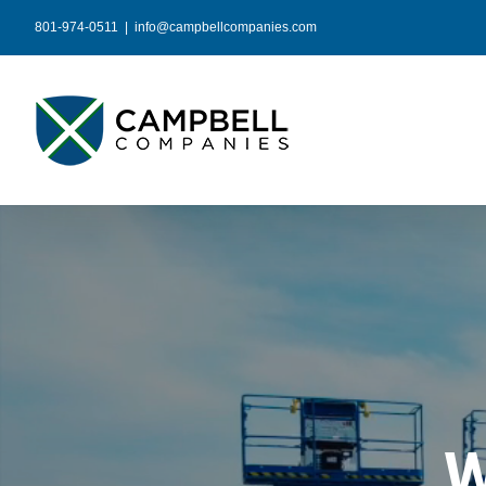
Skip
801-974-0511
|
info@campbellcompanies.com
to
content
W