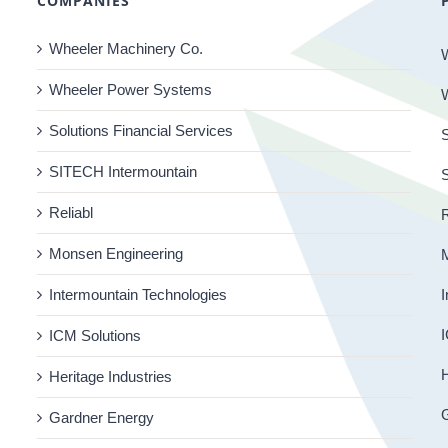
COMPANIES
Wheeler Machinery Co.
Wheeler Power Systems
Solutions Financial Services
S
SITECH Intermountain
Reliabl
R
Monsen Engineering
Intermountain Technologies
I
I
ICM Solutions
H
Heritage Industries
Gardner Energy