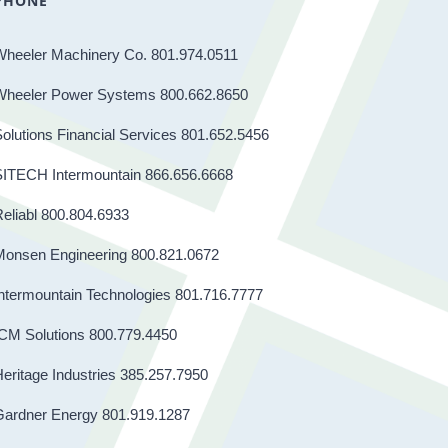
PHONE
Wheeler Machinery Co. 801.974.0511
Wheeler Power Systems 800.662.8650
olutions Financial Services 801.652.5456
SITECH Intermountain 866.656.6668
eliabl 800.804.6933
Monsen Engineering 800.821.0672
ntermountain Technologies 801.716.7777
CM Solutions 800.779.4450
eritage Industries 385.257.7950
Gardner Energy 801.919.1287