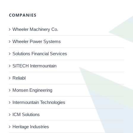
COMPANIES
Wheeler Machinery Co.
Wheeler Power Systems
Solutions Financial Services
SITECH Intermountain
Reliabl
Monsen Engineering
Intermountain Technologies
ICM Solutions
Heritage Industries