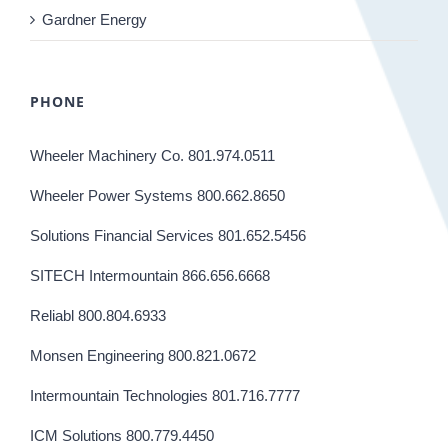
Gardner Energy
PHONE
Wheeler Machinery Co. 801.974.0511
Wheeler Power Systems 800.662.8650
Solutions Financial Services 801.652.5456
SITECH Intermountain 866.656.6668
Reliabl 800.804.6933
Monsen Engineering 800.821.0672
Intermountain Technologies 801.716.7777
ICM Solutions 800.779.4450