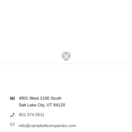
4901 West 2100 South
Salt Lake City, UT 84120
801.974.0511
info@campbellcompanies.com