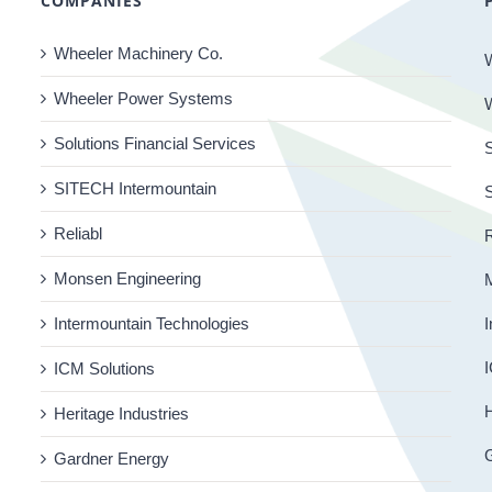
COMPANIES
Wheeler Machinery Co.
Wheeler Power Systems
Solutions Financial Services
S
SITECH Intermountain
Reliabl
R
Monsen Engineering
Intermountain Technologies
I
I
ICM Solutions
H
Heritage Industries
Gardner Energy