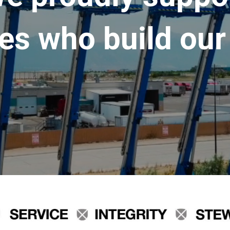
es who build our