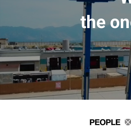
the on