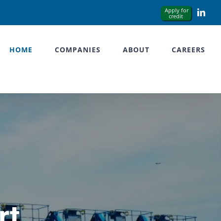
Link
HOME
COMPANIES
ABOUT
CAREERS
rt