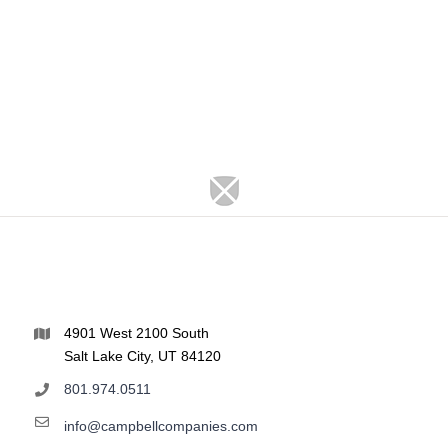
4901 West 2100 South
Salt Lake City, UT 84120
801.974.0511
info@campbellcompanies.com