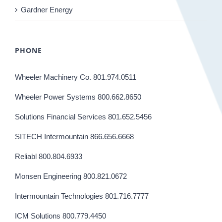
Gardner Energy
PHONE
Wheeler Machinery Co. 801.974.0511
Wheeler Power Systems 800.662.8650
Solutions Financial Services 801.652.5456
SITECH Intermountain 866.656.6668
Reliabl 800.804.6933
Monsen Engineering 800.821.0672
Intermountain Technologies 801.716.7777
ICM Solutions 800.779.4450