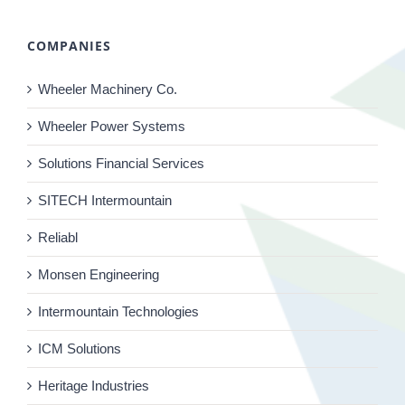
COMPANIES
Wheeler Machinery Co.
Wheeler Power Systems
Solutions Financial Services
SITECH Intermountain
Reliabl
Monsen Engineering
Intermountain Technologies
ICM Solutions
Heritage Industries