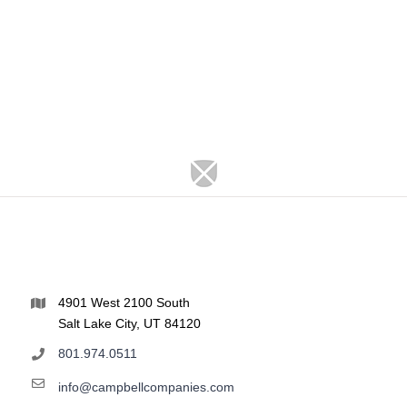
4901 West 2100 South
Salt Lake City, UT 84120
801.974.0511
info@campbellcompanies.com