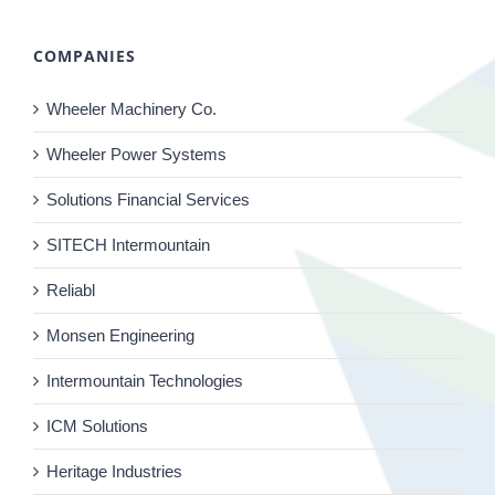
COMPANIES
Wheeler Machinery Co.
Wheeler Power Systems
Solutions Financial Services
SITECH Intermountain
Reliabl
Monsen Engineering
Intermountain Technologies
ICM Solutions
Heritage Industries