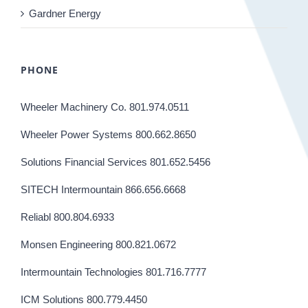
Gardner Energy
PHONE
Wheeler Machinery Co. 801.974.0511
Wheeler Power Systems 800.662.8650
Solutions Financial Services 801.652.5456
SITECH Intermountain 866.656.6668
Reliabl 800.804.6933
Monsen Engineering 800.821.0672
Intermountain Technologies 801.716.7777
ICM Solutions 800.779.4450