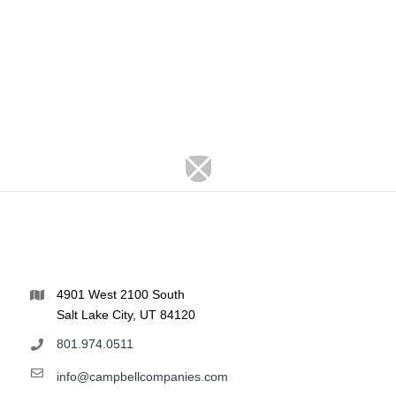
4901 West 2100 South
Salt Lake City, UT 84120
801.974.0511
info@campbellcompanies.com