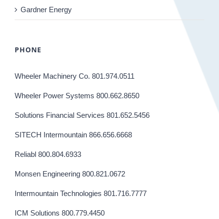
Gardner Energy
PHONE
Wheeler Machinery Co. 801.974.0511
Wheeler Power Systems 800.662.8650
Solutions Financial Services 801.652.5456
SITECH Intermountain 866.656.6668
Reliabl 800.804.6933
Monsen Engineering 800.821.0672
Intermountain Technologies 801.716.7777
ICM Solutions 800.779.4450