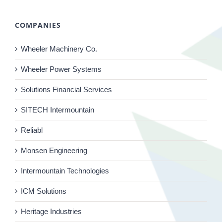
COMPANIES
Wheeler Machinery Co.
Wheeler Power Systems
Solutions Financial Services
SITECH Intermountain
Reliabl
Monsen Engineering
Intermountain Technologies
ICM Solutions
Heritage Industries