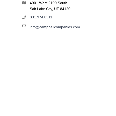
4901 West 2100 South
Salt Lake City, UT 84120
801.974.0511
info@campbellcompanies.com