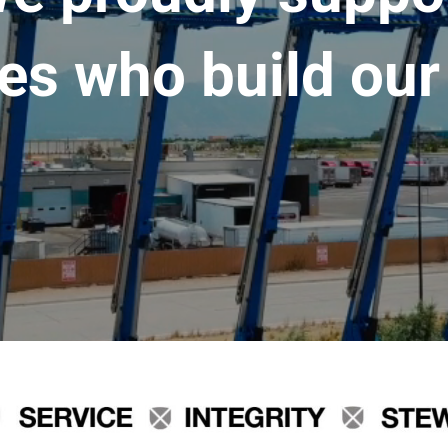
es who build our