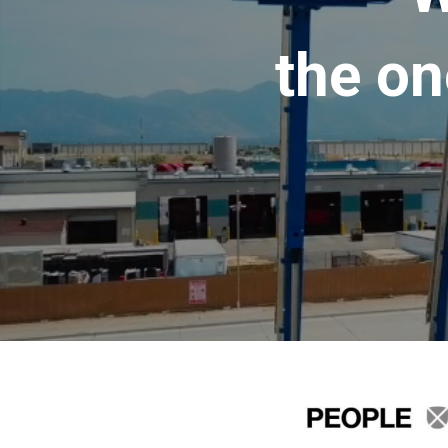
the on