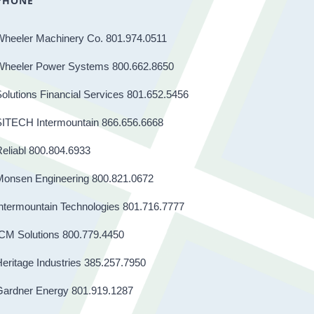
PHONE
Wheeler Machinery Co. 801.974.0511
Wheeler Power Systems 800.662.8650
olutions Financial Services 801.652.5456
SITECH Intermountain 866.656.6668
eliabl 800.804.6933
Monsen Engineering 800.821.0672
ntermountain Technologies 801.716.7777
CM Solutions 800.779.4450
eritage Industries 385.257.7950
Gardner Energy 801.919.1287