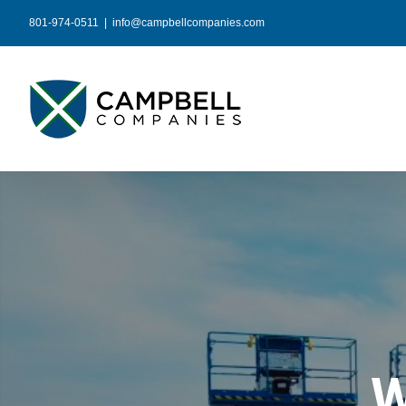
Skip
801-974-0511
|
info@campbellcompanies.com
to
content
W