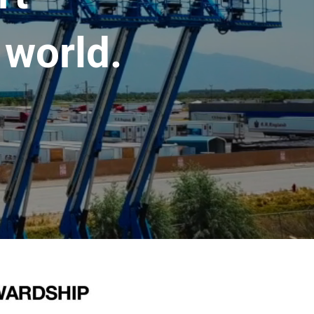
 world.