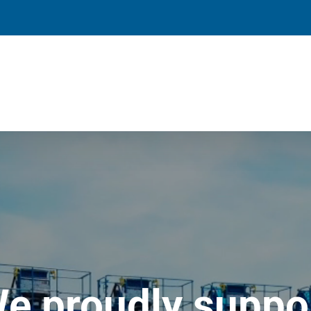
e proudly suppo