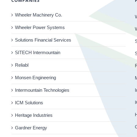
COMPANIES
Wheeler Machinery Co.
Wheeler Power Systems
Solutions Financial Services
S
SITECH Intermountain
Reliabl
R
Monsen Engineering
Intermountain Technologies
I
I
ICM Solutions
H
Heritage Industries
Gardner Energy