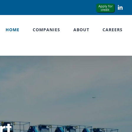
Link
HOME
COMPANIES
ABOUT
CAREERS
rt