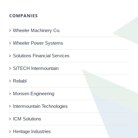
COMPANIES
Wheeler Machinery Co.
Wheeler Power Systems
Solutions Financial Services
SITECH Intermountain
Reliabl
Monsen Engineering
Intermountain Technologies
ICM Solutions
Heritage Industries