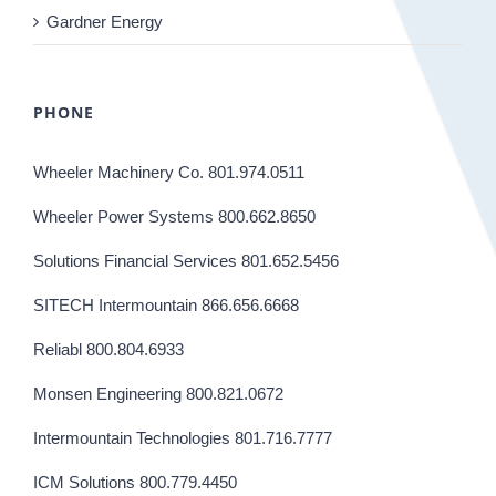
Gardner Energy
PHONE
Wheeler Machinery Co. 801.974.0511
Wheeler Power Systems 800.662.8650
Solutions Financial Services 801.652.5456
SITECH Intermountain 866.656.6668
Reliabl 800.804.6933
Monsen Engineering 800.821.0672
Intermountain Technologies 801.716.7777
ICM Solutions 800.779.4450