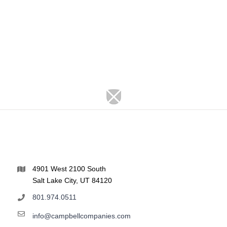
4901 West 2100 South
Salt Lake City, UT 84120
801.974.0511
info@campbellcompanies.com