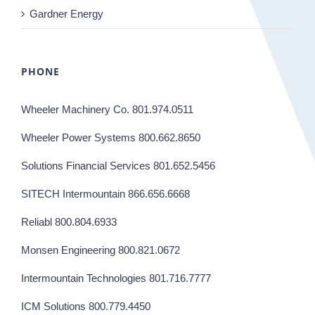
Gardner Energy
PHONE
Wheeler Machinery Co. 801.974.0511
Wheeler Power Systems 800.662.8650
Solutions Financial Services 801.652.5456
SITECH Intermountain 866.656.6668
Reliabl 800.804.6933
Monsen Engineering 800.821.0672
Intermountain Technologies 801.716.7777
ICM Solutions 800.779.4450