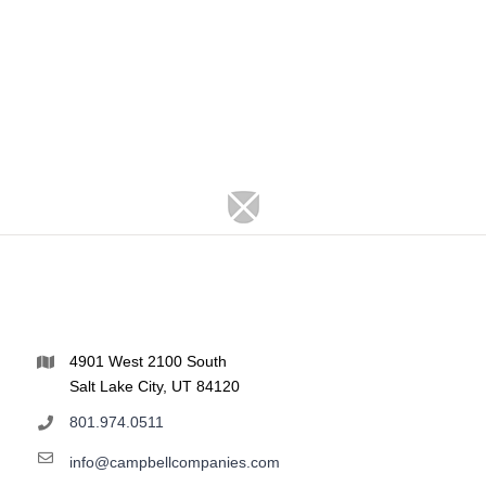
4901 West 2100 South
Salt Lake City, UT 84120
801.974.0511
info@campbellcompanies.com