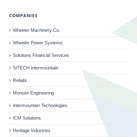
COMPANIES
Wheeler Machinery Co.
Wheeler Power Systems
Solutions Financial Services
SITECH Intermountain
Reliabl
Monsen Engineering
Intermountain Technologies
ICM Solutions
Heritage Industries