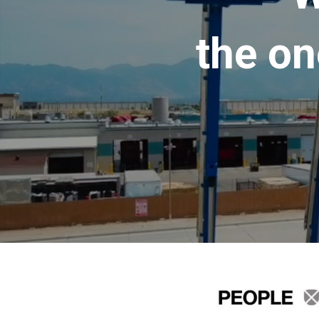
the on