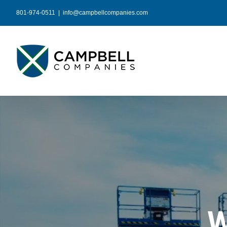
Skip
801-974-0511
|
info@campbellcompanies.com
to
content
W