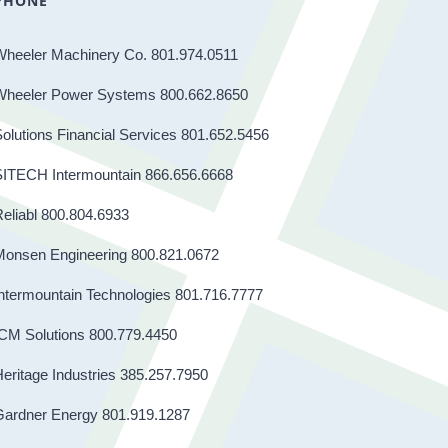
PHONE
Wheeler Machinery Co. 801.974.0511
Wheeler Power Systems 800.662.8650
olutions Financial Services 801.652.5456
SITECH Intermountain 866.656.6668
eliabl 800.804.6933
Monsen Engineering 800.821.0672
ntermountain Technologies 801.716.7777
CM Solutions 800.779.4450
eritage Industries 385.257.7950
Gardner Energy 801.919.1287