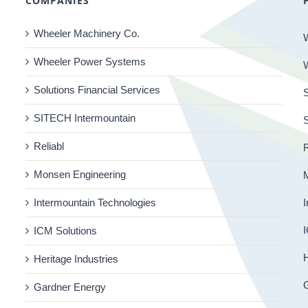
COMPANIES
Wheeler Machinery Co.
Wheeler Power Systems
Solutions Financial Services
S
SITECH Intermountain
Reliabl
R
Monsen Engineering
Intermountain Technologies
I
I
ICM Solutions
H
Heritage Industries
Gardner Energy