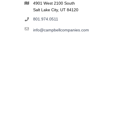
4901 West 2100 South
Salt Lake City, UT 84120
801.974.0511
info@campbellcompanies.com