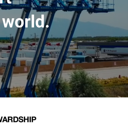
 world.