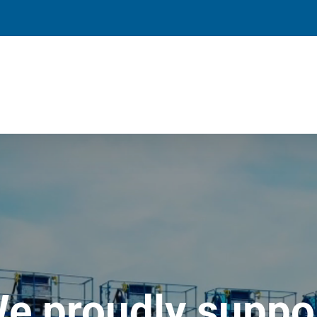
e proudly suppo