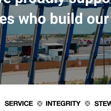
es who build our