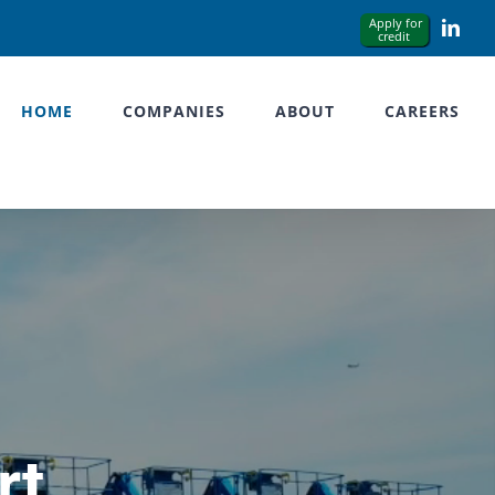
Link
HOME
COMPANIES
ABOUT
CAREERS
rt